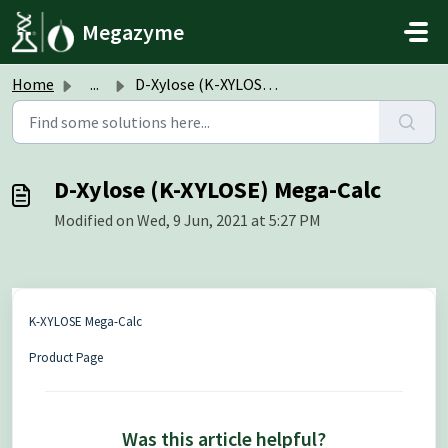
Skip to main content
Megazyme
Home
...
D-Xylose (K-XYLOSE) Mega-Calc
D-Xylose (K-XYLOSE) Mega-Calc
Modified on Wed, 9 Jun, 2021 at 5:27 PM
K-XYLOSE Mega-Calc
Product Page
Was this article helpful?