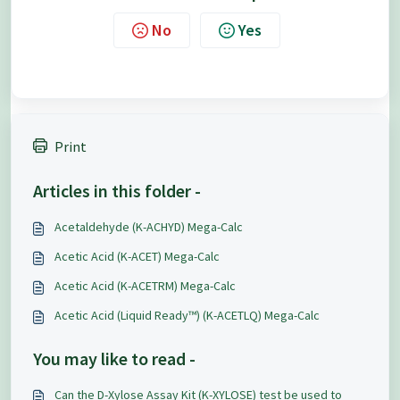
No
Yes
Print
Articles in this folder -
Acetaldehyde (K-ACHYD) Mega-Calc
Acetic Acid (K-ACET) Mega-Calc
Acetic Acid (K-ACETRM) Mega-Calc
Acetic Acid (Liquid Ready™) (K-ACETLQ) Mega-Calc
You may like to read -
Can the D-Xylose Assay Kit (K-XYLOSE) test be used to