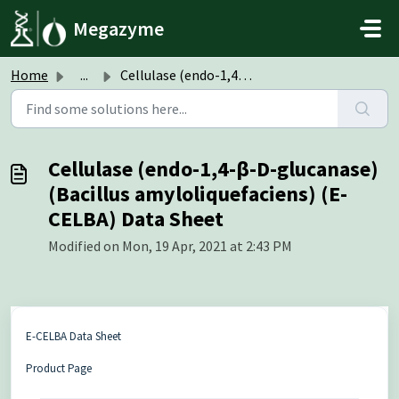
Skip to main content
Megazyme
Home
...
Cellulase (endo-1,4-β-D-glucanase) (Bacillus amyloliquefa...
Cellulase (endo-1,4-β-D-glucanase)
(Bacillus amyloliquefaciens) (E-
CELBA) Data Sheet
Modified on Mon, 19 Apr, 2021 at 2:43 PM
E-CELBA Data Sheet
Product Page