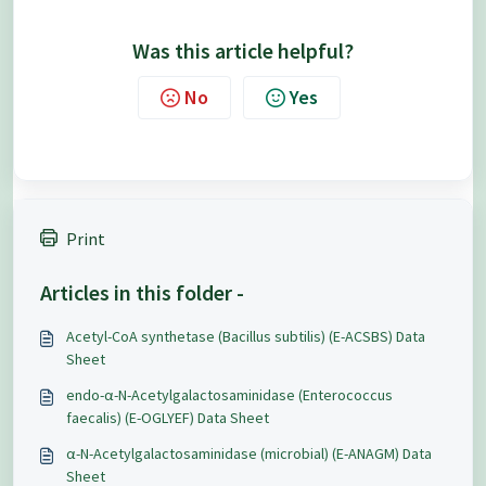
Was this article helpful?
No
Yes
Print
Articles in this folder -
Acetyl-CoA synthetase (Bacillus subtilis) (E-ACSBS) Data
Sheet
endo-α-N-Acetylgalactosaminidase (Enterococcus
faecalis) (E-OGLYEF) Data Sheet
α-N-Acetylgalactosaminidase (microbial) (E-ANAGM) Data
Sheet