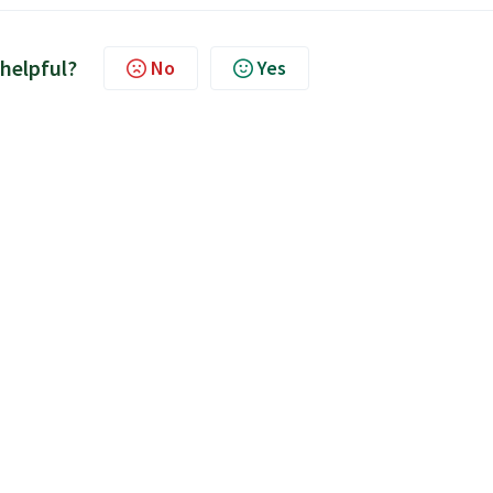
 helpful?
No
Yes