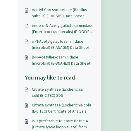
Acetyl-CoA synthetase (Bacillus
subtilis) (E-ACSBS) Data Sheet
endo-α-N-Acetylgalactosaminidase
(Enterococcus faecalis) (E-OGLYEF)
Data Sheet
α-N-Acetylgalactosaminidase
(microbial) (E-ANAGM) Data Sheet
β-N-Acetylhexosaminidase
(microbial) (E-BNAHEX) Data Sheet
You may like to read -
Citrate synthase (Escherichia
coli) (E-CITEC) SDS
Citrate synthase (Escherichia coli)
(E-CITEC) Certificate of Analysis
Is it preferable to store Bottle 4
(Citrate lyase lyophisilate) from