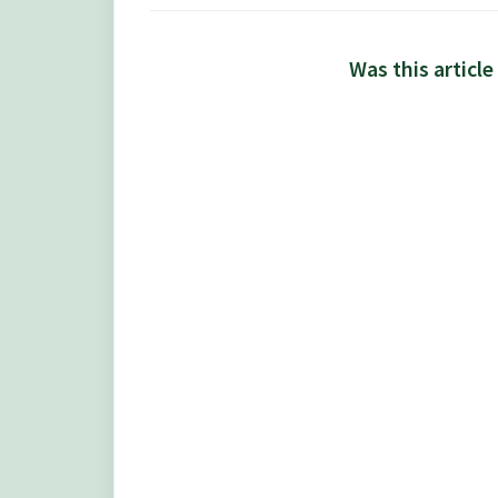
Was this article