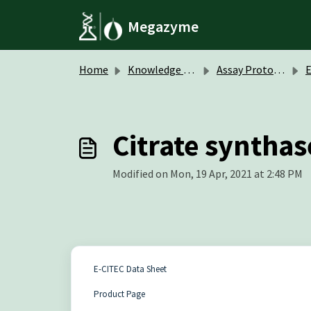
Skip to main content
Megazyme
Home
Knowledge base
Assay Protocols / Data Sheets
Citrate synthas
Modified on Mon, 19 Apr, 2021 at 2:48 PM
E-CITEC Data Sheet
Product Page