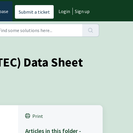
base
Login
Sign up
Submit a ticket
ITEC) Data Sheet
Print
Articles in this folder -