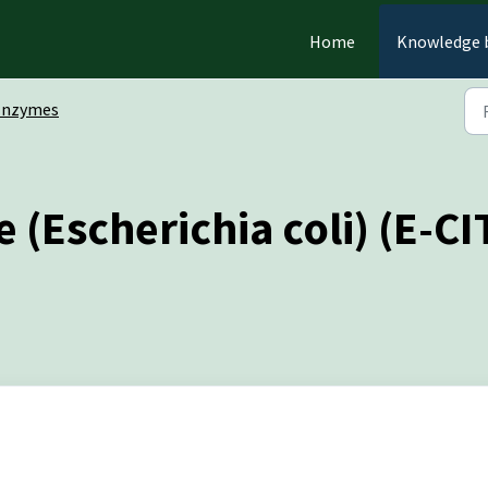
Home
Knowledge 
Enzymes
e (Escherichia coli) (E-C