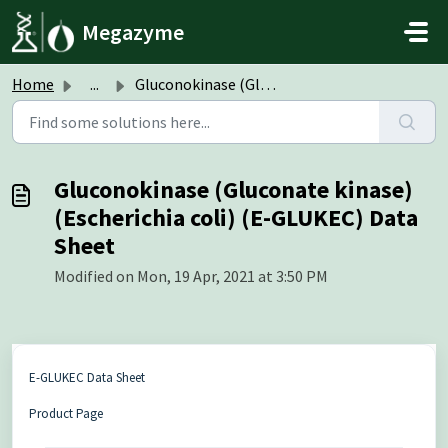
Skip to main content
Megazyme
Home
...
Gluconokinase (Gluconate kinase) (Escherichia coli) (E-GL...
Gluconokinase (Gluconate kinase)
(Escherichia coli) (E-GLUKEC) Data
Sheet
Modified on Mon, 19 Apr, 2021 at 3:50 PM
E-GLUKEC Data Sheet
Product Page