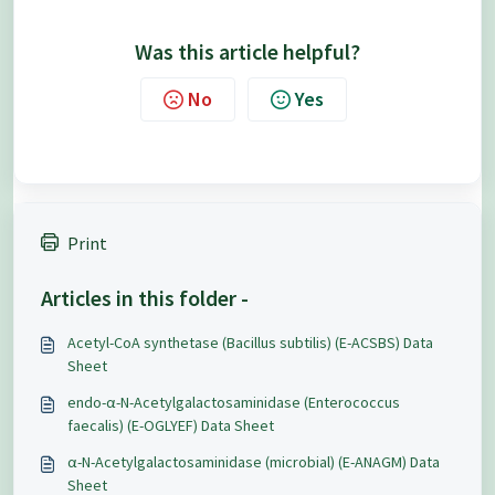
Was this article helpful?
No
Yes
Print
Articles in this folder -
Acetyl-CoA synthetase (Bacillus subtilis) (E-ACSBS) Data
Sheet
endo-α-N-Acetylgalactosaminidase (Enterococcus
faecalis) (E-OGLYEF) Data Sheet
α-N-Acetylgalactosaminidase (microbial) (E-ANAGM) Data
Sheet