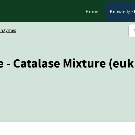
Home
Knowledge 
Enzymes
 - Catalase Mixture (eu