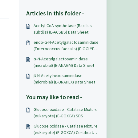
Articles in this folder -
Acetyl-CoA synthetase (Bacillus
subtilis) (E-ACSBS) Data Sheet
endo-α-N-Acetylgalactosaminidase
(Enterococcus faecalis) (E-OGLYEF)
Data Sheet
α-N-Acetylgalactosaminidase
(microbial) (E-ANAGM) Data Sheet
β-N-Acetylhexosaminidase
(microbial) (E-BNAHEX) Data Sheet
You may like to read -
Glucose oxidase - Catalase Mixture
(eukaryote) (E-GOXCA) SDS
Glucose oxidase - Catalase Mixture
(eukaryote) (E-GOXCA) Certificate