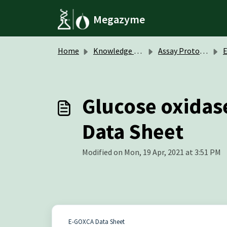
Skip to main content
Megazyme
Home
Knowledge base
Assay Protocols / Data Sheets
Glucose oxidase
Data Sheet
Modified on Mon, 19 Apr, 2021 at 3:51 PM
E-GOXCA Data Sheet