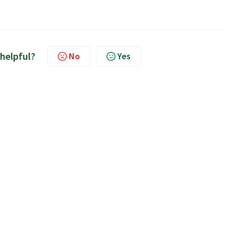
 helpful?
No
Yes