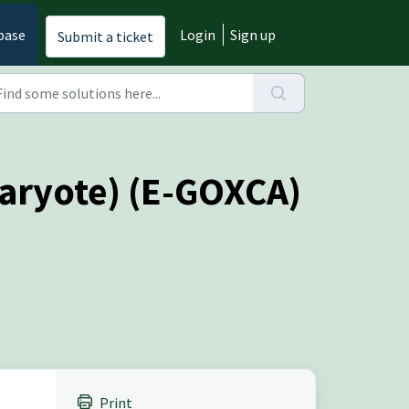
base
Login
Sign up
Submit a ticket
karyote) (E-GOXCA)
Print