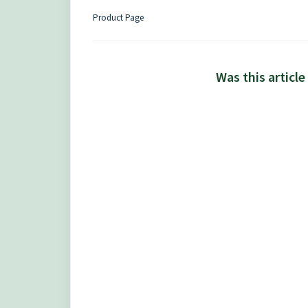
Product Page
Was this article