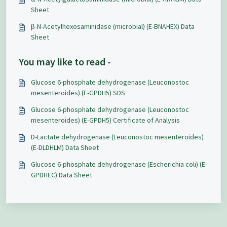
Sheet
β-N-Acetylhexosaminidase (microbial) (E-BNAHEX) Data
Sheet
You may like to read -
Glucose 6-phosphate dehydrogenase (Leuconostoc
mesenteroides) (E-GPDH5) SDS
Glucose 6-phosphate dehydrogenase (Leuconostoc
mesenteroides) (E-GPDH5) Certificate of Analysis
D-Lactate dehydrogenase (Leuconostoc mesenteroides)
(E-DLDHLM) Data Sheet
Glucose 6-phosphate dehydrogenase (Escherichia coli) (E-
GPDHEC) Data Sheet