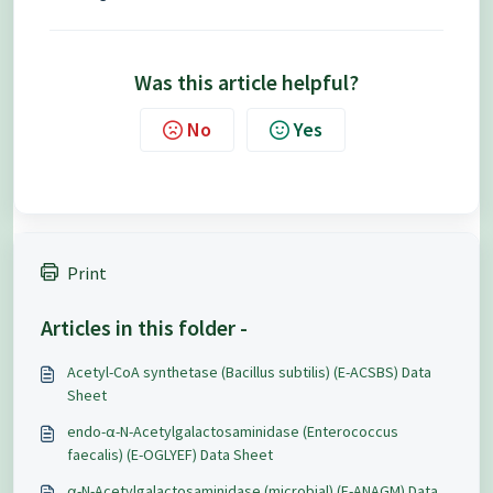
Was this article helpful?
No
Yes
Print
Articles in this folder -
Acetyl-CoA synthetase (Bacillus subtilis) (E-ACSBS) Data
Sheet
endo-α-N-Acetylgalactosaminidase (Enterococcus
faecalis) (E-OGLYEF) Data Sheet
α-N-Acetylgalactosaminidase (microbial) (E-ANAGM) Data