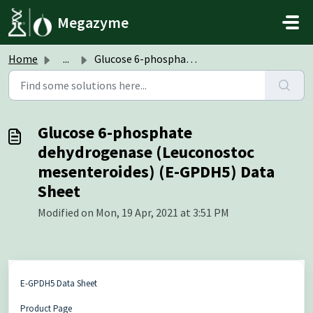
Skip to main content
Megazyme
Home
...
Glucose 6-phosphate dehydrogenase (Leuconostoc mesenteroi...
Glucose 6-phosphate
dehydrogenase (Leuconostoc
mesenteroides) (E-GPDH5) Data
Sheet
Modified on Mon, 19 Apr, 2021 at 3:51 PM
E-GPDH5 Data Sheet
Product Page