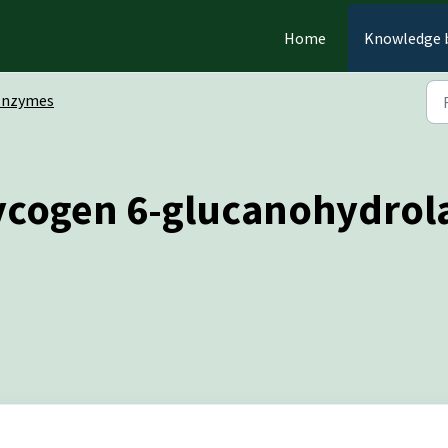
Home
Knowledge 
Enzymes
ycogen 6-glucanohydrola