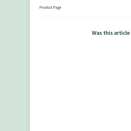
Product Page
Was this article