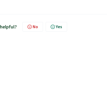
 helpful?
No
Yes