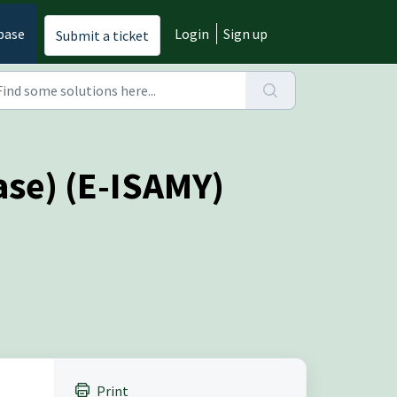
base
Login
Sign up
Submit a ticket
se) (E-ISAMY)
Print