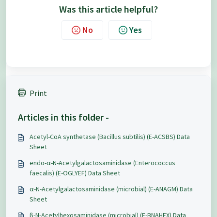
Was this article helpful?
No
Yes
Print
Articles in this folder -
Acetyl-CoA synthetase (Bacillus subtilis) (E-ACSBS) Data
Sheet
endo-α-N-Acetylgalactosaminidase (Enterococcus
faecalis) (E-OGLYEF) Data Sheet
α-N-Acetylgalactosaminidase (microbial) (E-ANAGM) Data
Sheet
β-N-Acetylhexosaminidase (microbial) (E-BNAHEX) Data