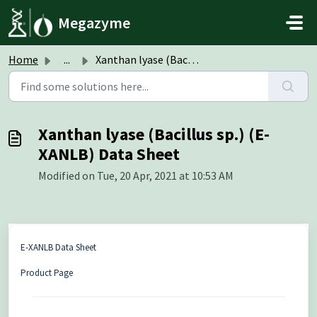
Skip to main content
Megazyme
Home
...
Xanthan lyase (Bacillus sp.) (E-XANLB) Data Sheet
Xanthan lyase (Bacillus sp.) (E-
XANLB) Data Sheet
Modified on Tue, 20 Apr, 2021 at 10:53 AM
E-XANLB Data Sheet
Product Page