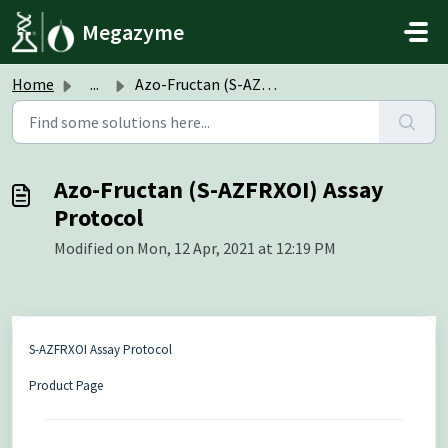
Skip to main content
Megazyme
Home
...
Azo-Fructan (S-AZFRXOI) Assay Protocol
Azo-Fructan (S-AZFRXOI) Assay
Protocol
Modified on Mon, 12 Apr, 2021 at 12:19 PM
S-AZFRXOI Assay Protocol
Product Page