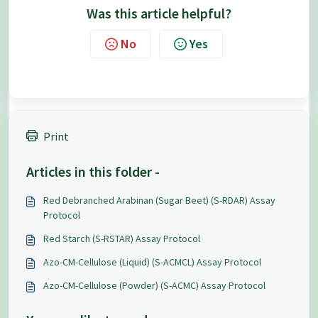
Was this article helpful?
No
Yes
Print
Articles in this folder -
Red Debranched Arabinan (Sugar Beet) (S-RDAR) Assay
Protocol
Red Starch (S-RSTAR) Assay Protocol
Azo-CM-Cellulose (Liquid) (S-ACMCL) Assay Protocol
Azo-CM-Cellulose (Powder) (S-ACMC) Assay Protocol