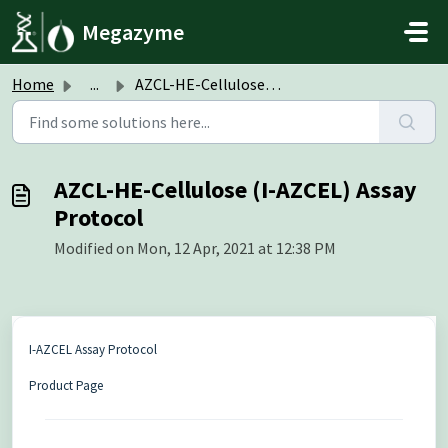
Skip to main content
Megazyme
Home
...
AZCL-HE-Cellulose (I-AZCEL) Assay Protocol
AZCL-HE-Cellulose (I-AZCEL) Assay
Protocol
Modified on Mon, 12 Apr, 2021 at 12:38 PM
I-AZCEL Assay Protocol
Product Page