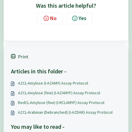
Was this article helpful?
No
Yes
Print
Articles in this folder -
AZCL-Amylose (I-AZAMY) Assay Protocol
AZCL-Amylose (fine) (I-AZAMYF) Assay Protocol
RedCL-Amylose (fine) (I-RCLAMYF) Assay Protocol
AZCL-Arabinan (Debranched) (I-AZDAR) Assay Protocol
You may like to read -