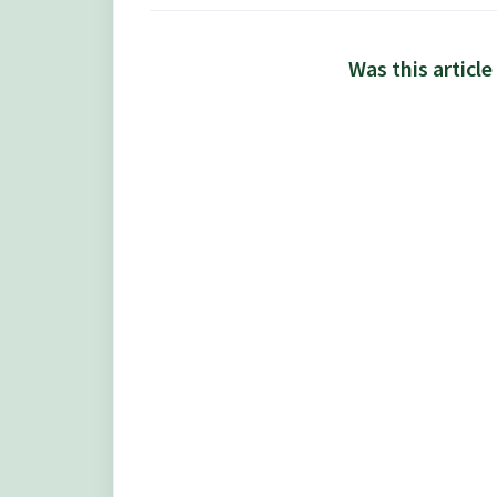
Was this article