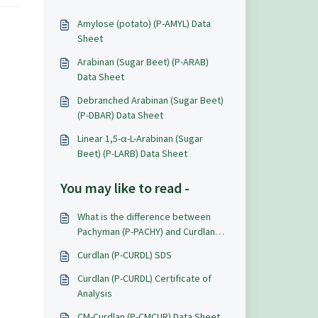
Amylose (potato) (P-AMYL) Data
Sheet
Arabinan (Sugar Beet) (P-ARAB)
Data Sheet
Debranched Arabinan (Sugar Beet)
(P-DBAR) Data Sheet
Linear 1,5-α-L-Arabinan (Sugar
Beet) (P-LARB) Data Sheet
You may like to read -
What is the difference between
Pachyman (P-PACHY) and Curdlan
(P-CURDL)?
Curdlan (P-CURDL) SDS
Curdlan (P-CURDL) Certificate of
Analysis
CM-Curdlan (P-CMCUR) Data Sheet