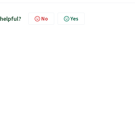
 helpful?
No
Yes