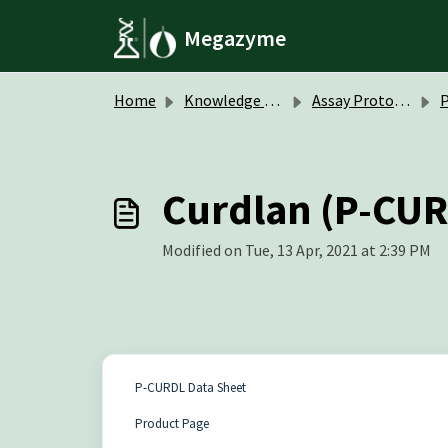
Skip to main content
Megazyme
Home
Knowledge base
Assay Protocols / Data Sheets
P
Curdlan (P-CUR
Modified on Tue, 13 Apr, 2021 at 2:39 PM
P-CURDL Data Sheet
Product Page