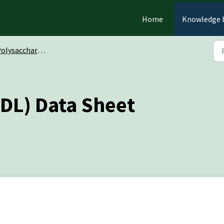
Home
Knowledge 
olysaccharides
DL) Data Sheet