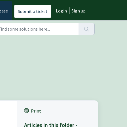
base
Login
Sign up
Submit a ticket
Print
Articles in this folder -