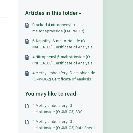
Articles in this folder -
Blocked 4-nitrophenyl-α-
maltoheptaoside (O-BPNPC7)
Certificate of Analysis
β-Naphthyl-β-maltotrioside (O-
NAPC3-100) Certificate of Analysis
4-Nitrophenyl-β-maltotrioside (O-
PNPC3-100) Certificate of Analysis
4-Methylumbelliferyl-β-cellobioside
(O-4MUG2) Certificate of Analysis
You may like to read -
4-Methylumbelliferyl-β-
cellotrioside (O-4MUG3) SDS
4-Methylumbelliferyl-β-
cellotrioside (O-4MUG3) Data Sheet