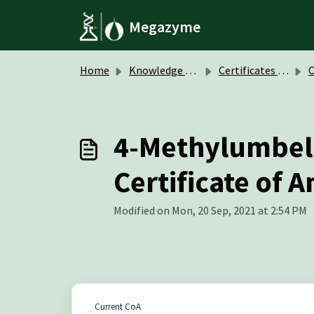
Skip to main content
Megazyme
Home
Knowledge base
Certificates of Analysis (CoA)
Col
4-Methylumbell
Certificate of A
Modified on Mon, 20 Sep, 2021 at 2:54 PM
Current CoA