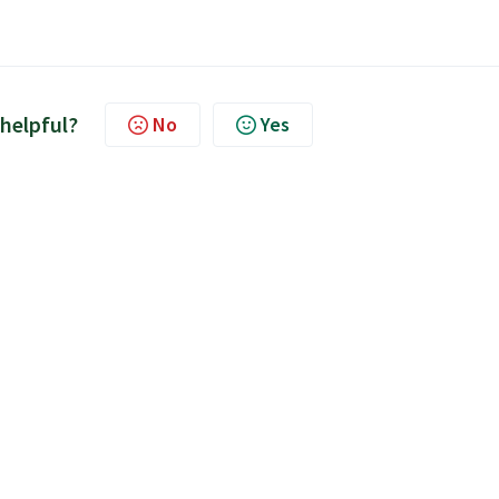
 helpful?
No
Yes