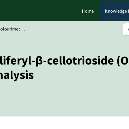
Home
Knowledge 
ourimetric Oligosaccharides
iferyl-β-cellotrioside 
nalysis