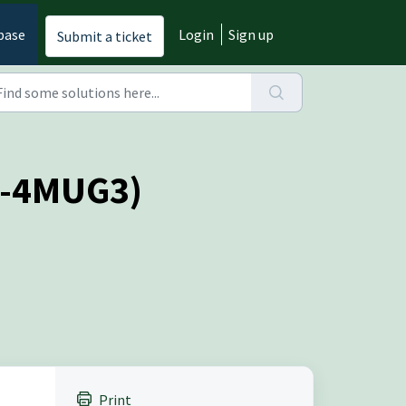
base
Login
Sign up
Submit a ticket
(O-4MUG3)
Print