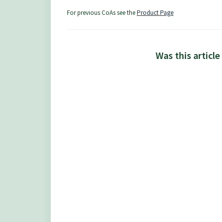
For previous CoAs see the
Product Page
Was this article