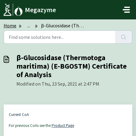
Skip to main content
Megazyme
Home
...
β-Glucosidase (Thermotoga maritima) (E-BGOSTM) Certificat...
β-Glucosidase (Thermotoga
maritima) (E-BGOSTM) Certificate
of Analysis
Modified on Thu, 23 Sep, 2021 at 2:47 PM
Current CoA
For previous CoAs see the
Product Page