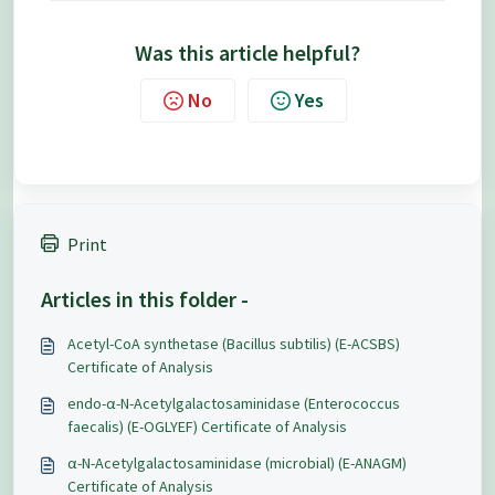
Was this article helpful?
No
Yes
Print
Articles in this folder -
Acetyl-CoA synthetase (Bacillus subtilis) (E-ACSBS)
Certificate of Analysis
endo-α-N-Acetylgalactosaminidase (Enterococcus
faecalis) (E-OGLYEF) Certificate of Analysis
α-N-Acetylgalactosaminidase (microbial) (E-ANAGM)
Certificate of Analysis