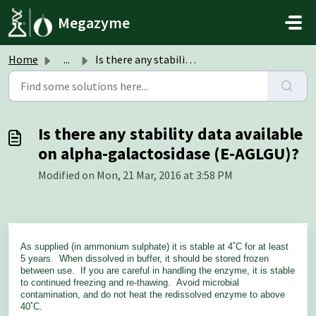
Skip to main content
Megazyme
Home
...
Is there any stability data available on alpha-galactosid...
Is there any stability data available
on alpha-galactosidase (E-AGLGU)?
Modified on Mon, 21 Mar, 2016 at 3:58 PM
As supplied (in ammonium sulphate) it is stable at 4˚C for at least
5 years. When dissolved in buffer, it should be stored frozen
between use. If you are careful in handling the enzyme, it is stable
to continued freezing and re-thawing. Avoid microbial
contamination, and do not heat the redissolved enzyme to above
40˚C.