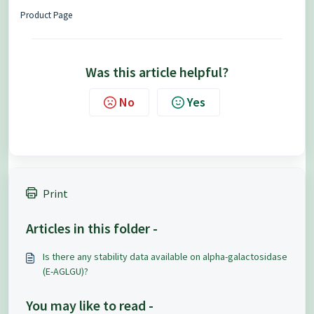
Product Page
Was this article helpful?
No
Yes
Print
Articles in this folder -
Is there any stability data available on alpha-galactosidase
(E-AGLGU)?
You may like to read -