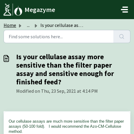
Skip to main content
Megazyme
Home
...
Is your cellulase assay more sensitive than the filter pa...
Is your cellulase assay more
sensitive than the filter paper
assay and sensitive enough for
finished feed?
Modified on Thu, 23 Sep, 2021 at 4:14 PM
Our cellulase assays are much more sensitive than the filter paper
assays (50-100 fold). I would recommend the Azo-CM-Cellulose
method.