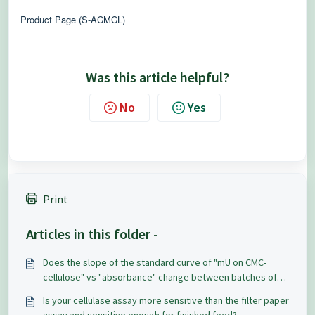
Product Page (S-ACMCL)
Was this article helpful?
No
Yes
Print
Articles in this folder -
Does the slope of the standard curve of "mU on CMC-
cellulose" vs "absorbance" change between batches of
Azo-CM Cellulose?
Is your cellulase assay more sensitive than the filter paper