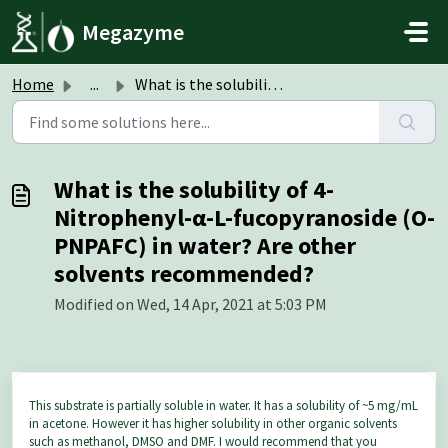
Skip to main content
Megazyme
Home
...
What is the solubility of 4-Nitrophenyl-α-L-fucopyranosid...
What is the solubility of 4-
Nitrophenyl-α-L-fucopyranoside (O-
PNPAFC) in water? Are other
solvents recommended?
Modified on Wed, 14 Apr, 2021 at 5:03 PM
This substrate is partially soluble in water. It has a solubility of ~5 mg/mL
in acetone. However it has higher solubility in other organic solvents
such as methanol, DMSO and DMF. I would recommend that you