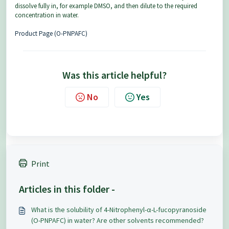
dissolve fully in, for example DMSO, and then dilute to the required
concentration in water.
Product Page (O-PNPAFC)
Was this article helpful?
No
Yes
Print
Articles in this folder -
What is the solubility of 4-Nitrophenyl-α-L-fucopyranoside
(O-PNPAFC) in water? Are other solvents recommended?