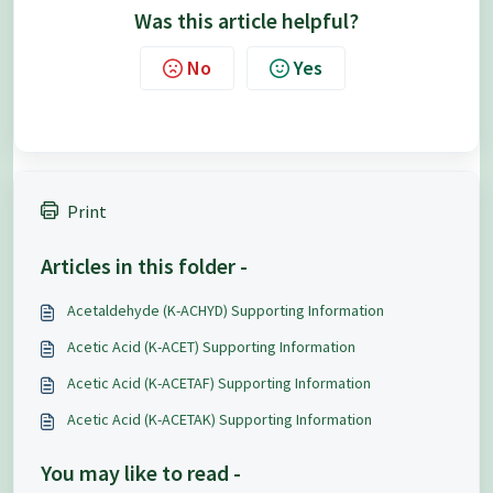
Was this article helpful?
No
Yes
Print
Articles in this folder -
Acetaldehyde (K-ACHYD) Supporting Information
Acetic Acid (K-ACET) Supporting Information
Acetic Acid (K-ACETAF) Supporting Information
Acetic Acid (K-ACETAK) Supporting Information
You may like to read -