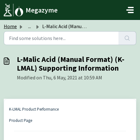
Skip to main content
Megazyme
Home
...
L-Malic Acid (Manual Format) (K-LMAL) Supporting Informat...
L-Malic Acid (Manual Format) (K-
LMAL) Supporting Information
Modified on Thu, 6 May, 2021 at 10:59 AM
K-LMAL Product Performance
Product Page