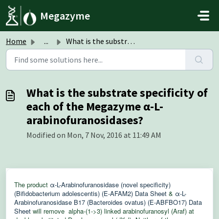
Skip to main content
Megazyme
Home
...
What is the substrate specificity of each of the Megazyme...
What is the substrate specificity of
each of the Megazyme α-L-
arabinofuranosidases?
Modified on Mon, 7 Nov, 2016 at 11:49 AM
The product
α-L-Arabinofuranosidase (novel specificity)
(Bifidobacterium adolescentis) (E-AFAM2) Data Sheet
&
α-L-
Arabinofuranosidase B17 (Bacteroides ovatus) (E-ABFBO17) Data
Sheet
will remove alpha-(1->3) linked arabinofuranosyl (Araf) at