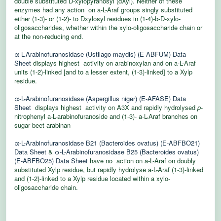
double substituted D-xylopyranosyl (dXyl). Neither of these
enzymes had any action
on a-L-Araf groups singly substituted
either (1-3)- or (1-2)- to Dxylosyl
residues in (1-4)-b-D-xylo-
oligosaccharides, whether
within the xylo-oligosaccharide chain or
at the non-reducing end.
α-L-Arabinofuranosidase (Ustilago maydis) (E-ABFUM) Data
Sheet
displays highest
activity on arabinoxylan and on a-L-Araf
units (1-2)-linked [and to a
lesser extent, (1-3)-linked] to a Xylp
residue.
α-L-Arabinofuranosidase (Aspergillus niger) (E-AFASE) Data
Sheet
displays highest
activity on A3X and
rapidly hydrolysed
p
-
nitrophenyl a-L-arabinofuranoside and (1-3)-
a-L-Araf branches on
sugar beet arabinan
α-L-Arabinofuranosidase B21 (Bacteroides ovatus) (E-ABFBO21)
Data Sheet
&
α-L-Arabinofuranosidase B25 (Bacteroides ovatus)
(E-ABFBO25) Data Sheet
have no
action on a-L-Araf on doubly
substituted Xylp residue, but rapidly
hydrolyse a-L-Araf (1-3)-linked
and (1-2)-linked to a Xylp residue
located within a xylo-
oligosaccharide chain.