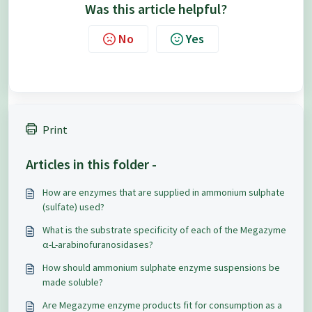
Was this article helpful?
No
Yes
Print
Articles in this folder -
How are enzymes that are supplied in ammonium sulphate
(sulfate) used?
What is the substrate specificity of each of the Megazyme
α-L-arabinofuranosidases?
How should ammonium sulphate enzyme suspensions be
made soluble?
Are Megazyme enzyme products fit for consumption as a