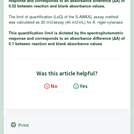
response and corresponds to an absorbance diﬀerence (
ΔA
) of
0.02 between reaction and blank absorbance values.
The
limit of
quantification (LoQ) of
the S-AWAXL assay method
was calculated as 20
mU/assay (40 mU/mL) for
A. niger
xylanase
This quantification limit is dictated by the spectrophotometric
response and corresponds to an absorbance diﬀerence (
ΔA
) of
0.1 between reaction and blank absorbance values
.
Was this article helpful?
No
Yes
Print