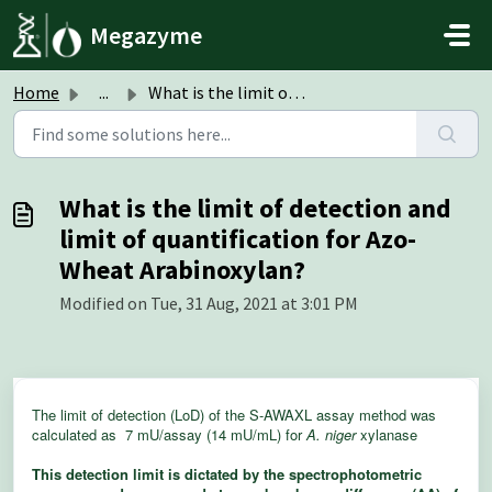
Skip to main content
Megazyme
Home
...
What is the limit of detection and limit of quantificatio...
What is the limit of detection and
limit of quantification for Azo-
Wheat Arabinoxylan?
Modified on Tue, 31 Aug, 2021 at 3:01 PM
The limit of detection (LoD) of the S-AWAXL assay method was
calculated as 7 mU/assay (14 mU/mL) for
A. niger
xylanase
This detection limit is dictated by the spectrophotometric