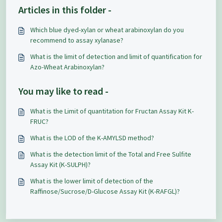
Articles in this folder -
Which blue dyed-xylan or wheat arabinoxylan do you
recommend to assay xylanase?
What is the limit of detection and limit of quantification for
Azo-Wheat Arabinoxylan?
You may like to read -
What is the Limit of quantitation for Fructan Assay Kit K-
FRUC?
What is the LOD of the K-AMYLSD method?
What is the detection limit of the Total and Free Sulfite
Assay Kit (K-SULPH)?
What is the lower limit of detection of the
Raffinose/Sucrose/D-Glucose Assay Kit (K-RAFGL)?