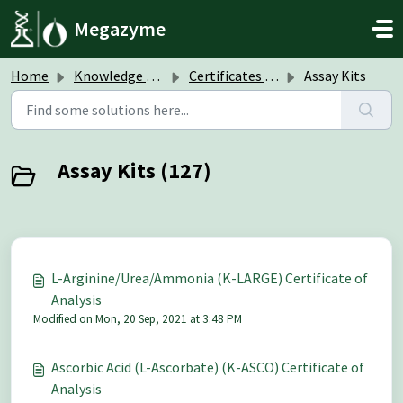
Skip to main content
Megazyme
Home
Knowledge base
Certificates of Analysis (CoA)
Assay Kits
Assay Kits (127)
L-Arginine/Urea/Ammonia (K-LARGE) Certificate of
Analysis
Modified on Mon, 20 Sep, 2021 at 3:48 PM
Ascorbic Acid (L-Ascorbate) (K-ASCO) Certificate of
Analysis