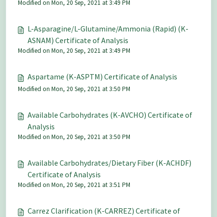
Modified on Mon, 20 Sep, 2021 at 3:49 PM
L-Asparagine/L-Glutamine/Ammonia (Rapid) (K-
ASNAM) Certificate of Analysis
Modified on Mon, 20 Sep, 2021 at 3:49 PM
Aspartame (K-ASPTM) Certificate of Analysis
Modified on Mon, 20 Sep, 2021 at 3:50 PM
Available Carbohydrates (K-AVCHO) Certificate of
Analysis
Modified on Mon, 20 Sep, 2021 at 3:50 PM
Available Carbohydrates/Dietary Fiber (K-ACHDF)
Certificate of Analysis
Modified on Mon, 20 Sep, 2021 at 3:51 PM
Carrez Clarification (K-CARREZ) Certificate of