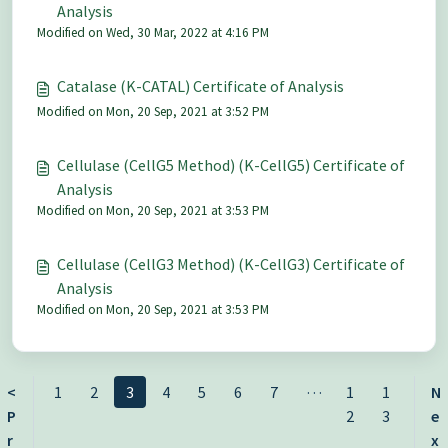
Analysis
Modified on Wed, 30 Mar, 2022 at 4:16 PM
Catalase (K-CATAL) Certificate of Analysis
Modified on Mon, 20 Sep, 2021 at 3:52 PM
Cellulase (CellG5 Method) (K-CellG5) Certificate of
Analysis
Modified on Mon, 20 Sep, 2021 at 3:53 PM
Cellulase (CellG3 Method) (K-CellG3) Certificate of
Analysis
Modified on Mon, 20 Sep, 2021 at 3:53 PM
…
<
1
2
3
4
5
6
7
1
1
N
P
2
3
e
r
x