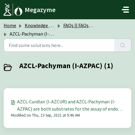
Skip to main content
Megazyme
Home
Knowledge base
FAQs || FAQs Insoluble Chromogenic Substrates
AZCL-Pachyman (I-AZPAC)
AZCL-Pachyman (I-AZPAC) (1)
AZCL-Curdlan (I-AZCUR) and AZCL-Pachyman (I-
AZPAC) are both substrates for the assay of endo-
Modified on Thu, 23 Sep, 2021 at 9:46 AM
1,3-β-D-glucanase. Is there any difference between
these two substrates?