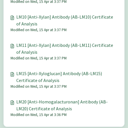
Modified on Wed, 15 Apr at 3:37 PM
LM10 [Anti-Xylan] Antibody (AB-LM10) Certificate
of Analysis
Modified on Wed, 15 Apr at 3:37 PM
LM11 [Anti-Xylan] Antibody (AB-LM11) Certificate
of Analysis
Modified on Wed, 15 Apr at 3:37 PM
LM15 [Anti-Xyloglucan] Antibody (AB-LM15)
Certificate of Analysis
Modified on Wed, 15 Apr at 3:37 PM
LM20 [Anti-Homogalacturonan] Antibody (AB-
LM20) Certificate of Analysis
Modified on Wed, 15 Apr at 3:36 PM