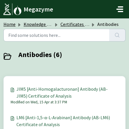
Skip to main content
Megazyme
Home
Knowledge base
Certificates of Analysis (CoA)
Antibodies
Antibodies (6)
JIM5 [Anti-Homogalacturonan] Antibody (AB-
JIM5) Certificate of Analysis
Modified on Wed, 15 Apr at 3:37 PM
LM6 [Anti-1,5-α-L-Arabinan] Antibody (AB-LM6)
Certificate of Analysis