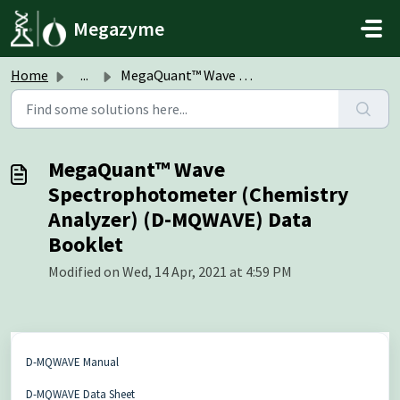
Skip to main content
Megazyme
Home
...
MegaQuant™ Wave Spectrophotometer (Chemistry Analyzer) (D...
MegaQuant™ Wave
Spectrophotometer (Chemistry
Analyzer) (D-MQWAVE) Data
Booklet
Modified on Wed, 14 Apr, 2021 at 4:59 PM
D-MQWAVE Manual
D-MQWAVE Data Sheet