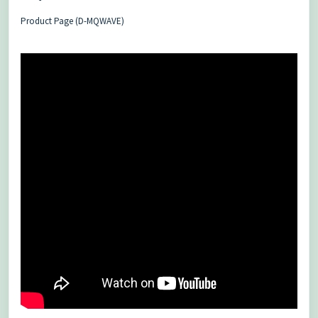
Product Page (D-MQWAVE)