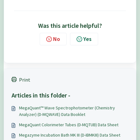
Was this article helpful?
No
Yes
Print
Articles in this folder -
MegaQuant™ Wave Spectrophotometer (Chemistry
Analyzer) (D-MQWAVE) Data Booklet
MegaQuant Colorimeter Tubes (D-MQTUB) Data Sheet
Megazyme Incubation Bath MK III (D-IBMKIII) Data Sheet