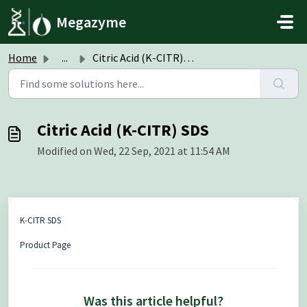
Skip to main content
Megazyme
Home
...
Citric Acid (K-CITR) SDS
Citric Acid (K-CITR) SDS
Modified on Wed, 22 Sep, 2021 at 11:54 AM
K-CITR SDS
Product Page
Was this article helpful?