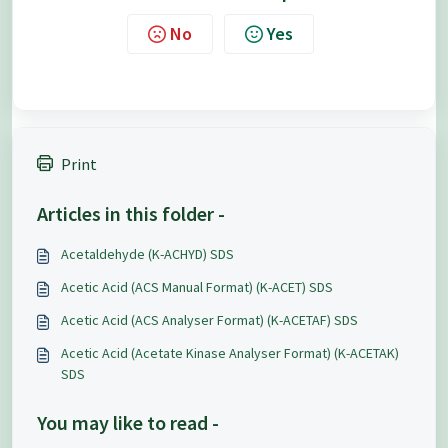
No
Yes
Print
Articles in this folder -
Acetaldehyde (K-ACHYD) SDS
Acetic Acid (ACS Manual Format) (K-ACET) SDS
Acetic Acid (ACS Analyser Format) (K-ACETAF) SDS
Acetic Acid (Acetate Kinase Analyser Format) (K-ACETAK)
SDS
You may like to read -