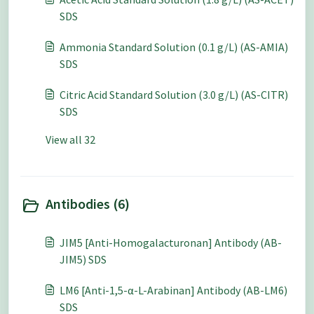
SDS
Ammonia Standard Solution (0.1 g/L) (AS-AMIA)
SDS
Citric Acid Standard Solution (3.0 g/L) (AS-CITR)
SDS
View all 32
Antibodies (6)
JIM5 [Anti-Homogalacturonan] Antibody (AB-
JIM5) SDS
LM6 [Anti-1,5-α-L-Arabinan] Antibody (AB-LM6)
SDS