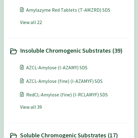
Amylazyme Red Tablets (T-AMZRD) SDS
View all 22
Insoluble Chromogenic Substrates (39)
AZCL-Amylose (I-AZAMY) SDS
AZCL-Amylose (fine) (I-AZAMYF) SDS
RedCL-Amylose (fine) (I-RCLAMYF) SDS
View all 39
Soluble Chromogenic Substrates (17)