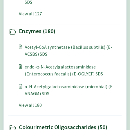
SDS
View all 127
Enzymes (180)
Acetyl-CoA synthetase (Bacillus subtilis) (E-
ACSBS) SDS
endo-α-N-Acetylgalactosaminidase
(Enterococcus faecalis) (E-OGLYEF) SDS
α-N-Acetylgalactosaminidase (microbial) (E-
ANAGM) SDS
View all 180
Colourimetric Oligosaccharides (50)