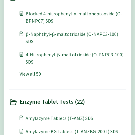
Blocked 4-nitrophenyl-α-maltoheptaoside (O-
BPNPC7) SDS
β-Naphthyl-β-maltotrioside (O-NAPC3-100)
SDS
4-Nitrophenyl-β-maltotrioside (O-PNPC3-100)
SDS
View all 50
Enzyme Tablet Tests (22)
Amylazyme Tablets (T-AMZ) SDS
Amylazyme BG Tablets (T-AMZBG-200T) SDS