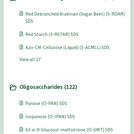
Red Debranched Arabinan (Sugar Beet) (S-RDAR)
SDS
Red Starch (S-RSTAR) SDS
Azo-CM-Cellulose (Liquid) (S-ACMCL) SDS
View all 17
Oligosaccharides (122)
Panose (O-PAN) SDS
Isopanose (O-IPAN) SDS
63-α-D-Glucosyl-maltotriose (O-GMT) SDS