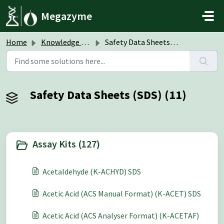
Skip to main content
Megazyme
Home
Knowledge base
Safety Data Sheets (SDS)
Safety Data Sheets (SDS) (11)
Assay Kits (127)
Acetaldehyde (K-ACHYD) SDS
Acetic Acid (ACS Manual Format) (K-ACET) SDS
Acetic Acid (ACS Analyser Format) (K-ACETAF)