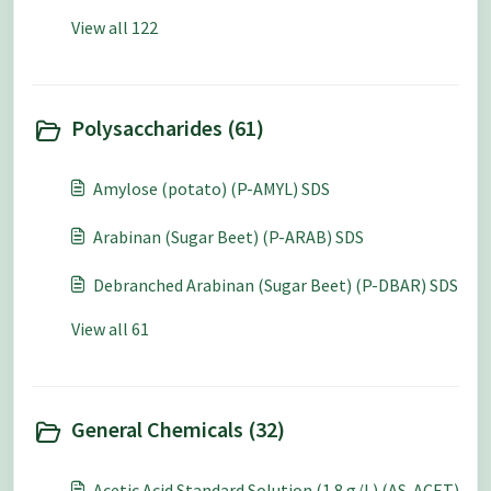
View all 122
Polysaccharides (61)
Amylose (potato) (P-AMYL) SDS
Arabinan (Sugar Beet) (P-ARAB) SDS
Debranched Arabinan (Sugar Beet) (P-DBAR) SDS
View all 61
General Chemicals (32)
Acetic Acid Standard Solution (1.8 g/L) (AS-ACET)