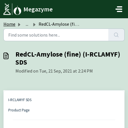
Skip to main content
Megazyme
Home
...
RedCL-Amylose (fine) (I-RCLAMYF) SDS
RedCL-Amylose (fine) (I-RCLAMYF)
SDS
Modified on Tue, 21 Sep, 2021 at 2:24 PM
I-RCLAMYF SDS
Product Page