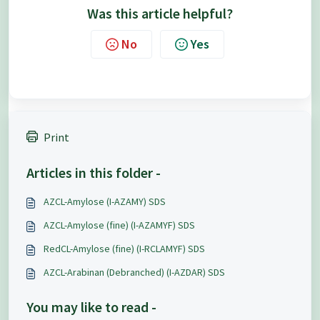
Was this article helpful?
No
Yes
Print
Articles in this folder -
AZCL-Amylose (I-AZAMY) SDS
AZCL-Amylose (fine) (I-AZAMYF) SDS
RedCL-Amylose (fine) (I-RCLAMYF) SDS
AZCL-Arabinan (Debranched) (I-AZDAR) SDS
You may like to read -