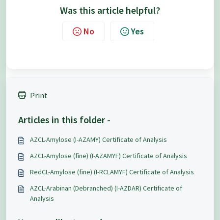
Was this article helpful?
No
Yes
Print
Articles in this folder -
AZCL-Amylose (I-AZAMY) Certificate of Analysis
AZCL-Amylose (fine) (I-AZAMYF) Certificate of Analysis
RedCL-Amylose (fine) (I-RCLAMYF) Certificate of Analysis
AZCL-Arabinan (Debranched) (I-AZDAR) Certificate of
Analysis