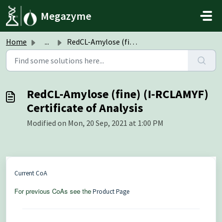
Skip to main content
Megazyme
Home
...
RedCL-Amylose (fine) (I-RCLAMYF) Certificate of Analysis
RedCL-Amylose (fine) (I-RCLAMYF)
Certificate of Analysis
Modified on Mon, 20 Sep, 2021 at 1:00 PM
Current CoA
For previous CoAs see the
Product Page