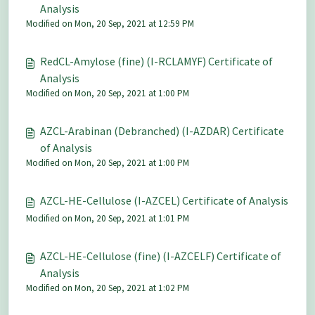
Analysis
Modified on Mon, 20 Sep, 2021 at 12:59 PM
RedCL-Amylose (fine) (I-RCLAMYF) Certificate of
Analysis
Modified on Mon, 20 Sep, 2021 at 1:00 PM
AZCL-Arabinan (Debranched) (I-AZDAR) Certificate
of Analysis
Modified on Mon, 20 Sep, 2021 at 1:00 PM
AZCL-HE-Cellulose (I-AZCEL) Certificate of Analysis
Modified on Mon, 20 Sep, 2021 at 1:01 PM
AZCL-HE-Cellulose (fine) (I-AZCELF) Certificate of
Analysis
Modified on Mon, 20 Sep, 2021 at 1:02 PM