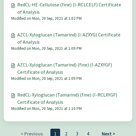
RedCL-HE-Cellulose (fine) (I-RCLCELF) Certificate
of Analysis
Modified on Mon, 20 Sep, 2021 at 1:02 PM
AZCL-Xyloglucan (Tamarind) (I-AZXYG) Certificate
of Analysis
Modified on Mon, 20 Sep, 2021 at 1:09 PM
AZCL-Xyloglucan (Tamarind) (fine) (I-AZXYGF)
Certificate of Analysis
Modified on Mon, 20 Sep, 2021 at 1:09 PM
RedCL-Xyloglucan (Tamarind) (fine) (I-RCLXYGF)
Certificate of Analysis
Modified on Mon, 20 Sep, 2021 at 1:10 PM
< Previous
1
2
3
4
Next >