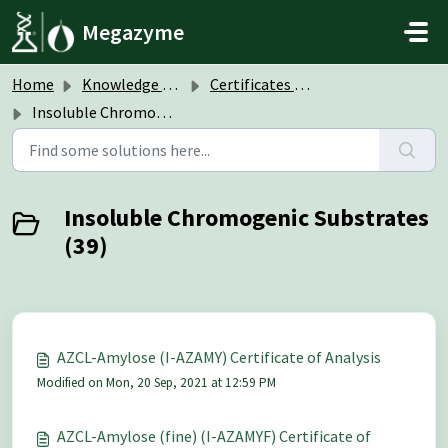
Skip to main content
Megazyme
Home
Knowledge base
Certificates of Analysis (CoA)
Insoluble Chromogenic Substrates
Insoluble Chromogenic Substrates
(39)
AZCL-Amylose (I-AZAMY) Certificate of Analysis
Modified on Mon, 20 Sep, 2021 at 12:59 PM
AZCL-Amylose (fine) (I-AZAMYF) Certificate of