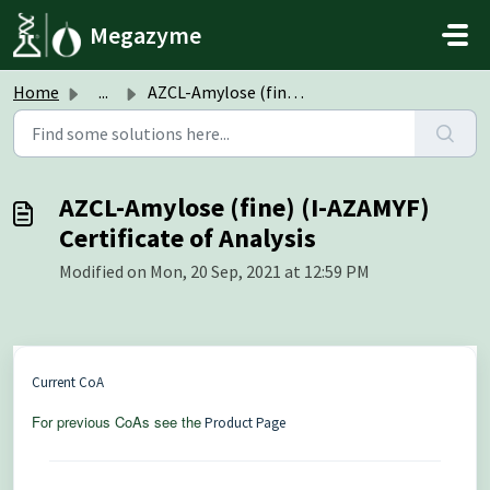
Skip to main content
Megazyme
Home
...
AZCL-Amylose (fine) (I-AZAMYF) Certificate of Analysis
AZCL-Amylose (fine) (I-AZAMYF)
Certificate of Analysis
Modified on Mon, 20 Sep, 2021 at 12:59 PM
Current CoA
For previous CoAs see the
Product Page