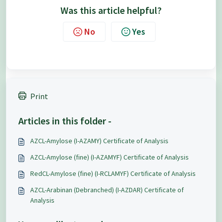
Was this article helpful?
No
Yes
Print
Articles in this folder -
AZCL-Amylose (I-AZAMY) Certificate of Analysis
AZCL-Amylose (fine) (I-AZAMYF) Certificate of Analysis
RedCL-Amylose (fine) (I-RCLAMYF) Certificate of Analysis
AZCL-Arabinan (Debranched) (I-AZDAR) Certificate of
Analysis