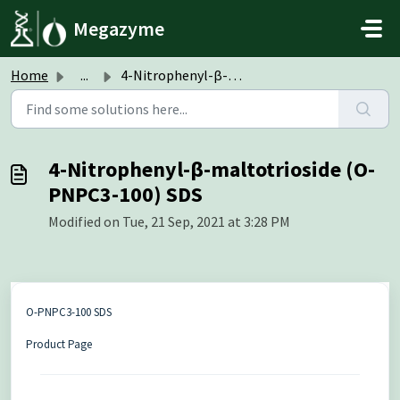
Skip to main content
Megazyme
Home
...
4-Nitrophenyl-β-maltotrioside (O-PNPC3-100) SDS
4-Nitrophenyl-β-maltotrioside (O-
PNPC3-100) SDS
Modified on Tue, 21 Sep, 2021 at 3:28 PM
O-PNPC3-100 SDS
Product Page