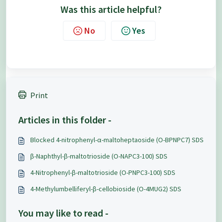
Was this article helpful?
No
Yes
Print
Articles in this folder -
Blocked 4-nitrophenyl-α-maltoheptaoside (O-BPNPC7) SDS
β-Naphthyl-β-maltotrioside (O-NAPC3-100) SDS
4-Nitrophenyl-β-maltotrioside (O-PNPC3-100) SDS
4-Methylumbelliferyl-β-cellobioside (O-4MUG2) SDS
You may like to read -