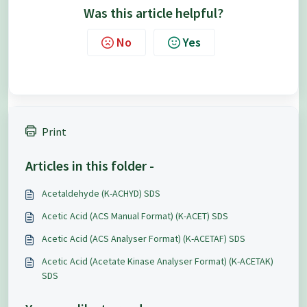
Was this article helpful?
No
Yes
Print
Articles in this folder -
Acetaldehyde (K-ACHYD) SDS
Acetic Acid (ACS Manual Format) (K-ACET) SDS
Acetic Acid (ACS Analyser Format) (K-ACETAF) SDS
Acetic Acid (Acetate Kinase Analyser Format) (K-ACETAK)
SDS