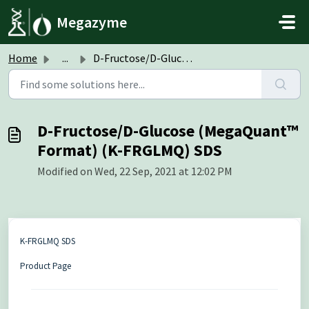
Skip to main content
Megazyme
Home
...
D-Fructose/D-Glucose (MegaQuant™ Format) (K-FRGLMQ) SDS
D-Fructose/D-Glucose (MegaQuant™
Format) (K-FRGLMQ) SDS
Modified on Wed, 22 Sep, 2021 at 12:02 PM
K-FRGLMQ SDS
Product Page