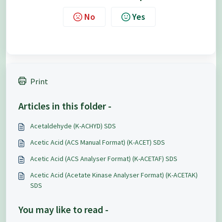
No
Yes
Print
Articles in this folder -
Acetaldehyde (K-ACHYD) SDS
Acetic Acid (ACS Manual Format) (K-ACET) SDS
Acetic Acid (ACS Analyser Format) (K-ACETAF) SDS
Acetic Acid (Acetate Kinase Analyser Format) (K-ACETAK)
SDS
You may like to read -