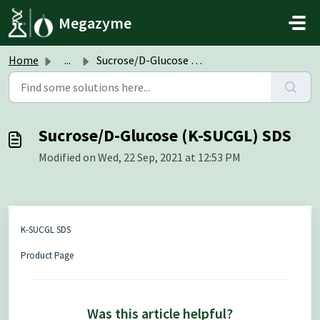
Skip to main content
Megazyme
Home
...
Sucrose/D-Glucose (K-SUCGL) SDS
Sucrose/D-Glucose (K-SUCGL) SDS
Modified on Wed, 22 Sep, 2021 at 12:53 PM
K-SUCGL SDS
Product Page
Was this article helpful?