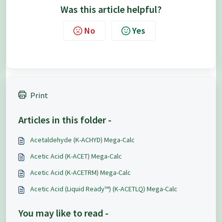
Was this article helpful?
No
Yes
Print
Articles in this folder -
Acetaldehyde (K-ACHYD) Mega-Calc
Acetic Acid (K-ACET) Mega-Calc
Acetic Acid (K-ACETRM) Mega-Calc
Acetic Acid (Liquid Ready™) (K-ACETLQ) Mega-Calc
You may like to read -