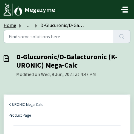
Skip to main content
Megazyme
Home
...
D-Glucuronic/D-Galacturonic (K-URONIC) Mega-Calc
D-Glucuronic/D-Galacturonic (K-
URONIC) Mega-Calc
Modified on Wed, 9 Jun, 2021 at 4:47 PM
K-URONIC Mega-Calc
Product Page