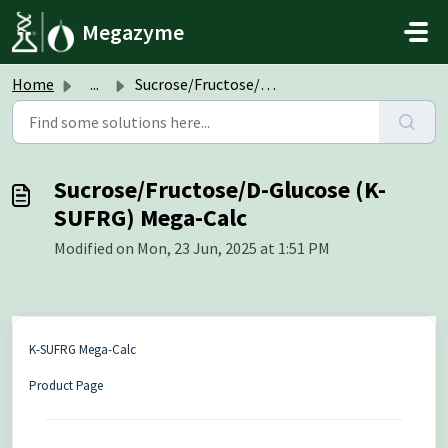
Skip to main content
Megazyme
Home
...
Sucrose/Fructose/D-Glucose (K-SUFRG) Mega-Calc
Sucrose/Fructose/D-Glucose (K-
SUFRG) Mega-Calc
Modified on Mon, 23 Jun, 2025 at 1:51 PM
K-SUFRG Mega-Calc
Product Page