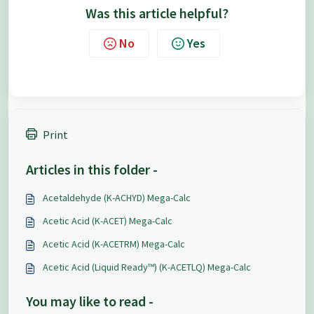
Was this article helpful?
No
Yes
Print
Articles in this folder -
Acetaldehyde (K-ACHYD) Mega-Calc
Acetic Acid (K-ACET) Mega-Calc
Acetic Acid (K-ACETRM) Mega-Calc
Acetic Acid (Liquid Ready™) (K-ACETLQ) Mega-Calc
You may like to read -