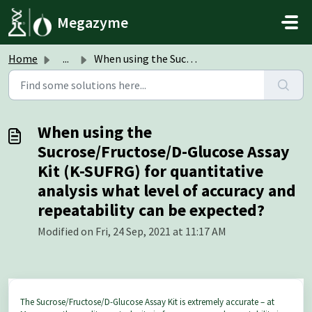
Skip to main content
Megazyme
Home
...
When using the Sucrose/Fructose/D-Glucose Assay Kit (K-SU...
When using the
Sucrose/Fructose/D-Glucose Assay
Kit (K-SUFRG) for quantitative
analysis what level of accuracy and
repeatability can be expected?
Modified on Fri, 24 Sep, 2021 at 11:17 AM
The Sucrose/Fructose/D-Glucose Assay Kit is extremely accurate – at