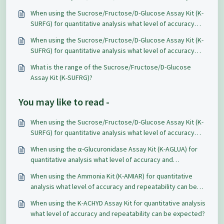
HPLC, and getting different values. Which method works
When using the Sucrose/Fructose/D-Glucose Assay Kit (K-
best in general for food and beverage samples?
SURFG) for quantitative analysis what level of accuracy
and repeatability can be expected?
When using the Sucrose/Fructose/D-Glucose Assay Kit (K-
SUFRG) for quantitative analysis what level of accuracy
and repeatability can be expected?
What is the range of the Sucrose/Fructose/D-Glucose
Assay Kit (K-SUFRG)?
You may like to read -
When using the Sucrose/Fructose/D-Glucose Assay Kit (K-
SURFG) for quantitative analysis what level of accuracy
and repeatability can be expected?
When using the α-Glucuronidase Assay Kit (K-AGLUA) for
quantitative analysis what level of accuracy and
repeatability can be expected?
When using the Ammonia Kit (K-AMIAR) for quantitative
analysis what level of accuracy and repeatability can be
expected?
When using the K-ACHYD Assay Kit for quantitative analysis
what level of accuracy and repeatability can be expected?