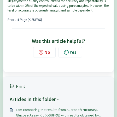
Megazyme the quality control criteria for accuracy and repeatability is
to be within 2% of the expected value using pure analytes. However, the
level of accuracy is obviously analyst and sample dependent.
Product Page (K-SUFRG)
Was this article helpful?
No
Yes
Print
Articles in this folder -
I am comparing the results from Sucrose/Fructose/D-
Glucose Assay Kit (K-SUFRG) with results obtained by