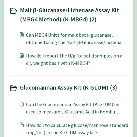
Malt β-Glucanase/Lichenase Assay Kit
(MBG4 Method) (K-MBG4) (2)
Can MBG4 Units for malt beta-glucanase,
obtained using the Malt β-Glucanase/Lichenase
Assay Kit (K-MBG4), be converted to Units on
How do I report the U/g for solid samples on a
Barley beta-glucan?
dry weight basis with K-MBG4?
Glucomannan Assay Kit (K-GLUM) (3)
Can the Glucomannan Assay kit (K-GLUM) be
used to measure L-Glutamic Acid in Kombu
Dashi?
How do I to calculate glucose/mannose standard
(mg/mL) in the K-GLUM assay kit?