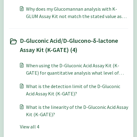
Why does my Glucomannan analysis with K-
GLUM Assay Kit not match the stated value as
specified by HPLC?
D-Gluconic Acid/D-Glucono-δ-lactone
Assay Kit (K-GATE) (4)
When using the D-Gluconic Acid Assay Kit (K-
GATE) for quantitative analysis what level of
accuracy and repeatability can be expected?
What is the detection limit of the D-Gluconic
Acid Assay Kit (K-GATE)?
What is the linearity of the D-Gluconic Acid Assay
Kit (K-GATE)?
View all 4