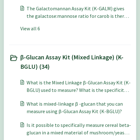
Galactomannan Assay Kit (K-GALM)?
The Galactomannan Assay Kit (K-GALM) gives
the galactose:mannose ratio for carob is there
any similar data published for guar gum?
View all 6
β-Glucan Assay Kit (Mixed Linkage) (K-
BGLU) (34)
What is the Mixed Linkage β-Glucan Assay Kit (K-
BGLU) used to measure? What is the specificity
of this kit?
What is mixed-linkage β -glucan that you can
measure using β-Glucan Assay Kit (K-BGLU)?
Is it possible to specifically measure cereal beta-
glucan in a mixed material of mushroom/yeast