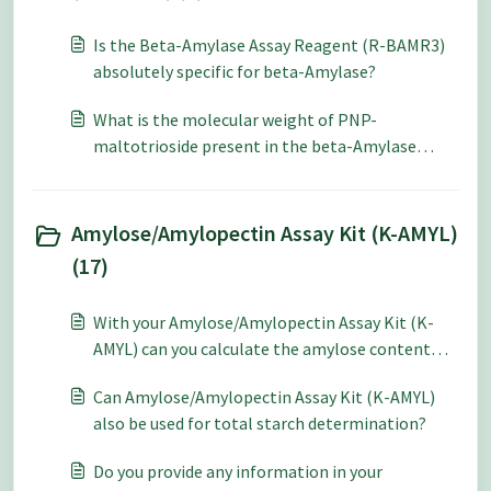
Is the Beta-Amylase Assay Reagent (R-BAMR3)
absolutely specific for beta-Amylase?
What is the molecular weight of PNP-
maltotrioside present in the beta-Amylase
Assay Reagent (R-BAMR3)?
Amylose/Amylopectin Assay Kit (K-AMYL)
(17)
With your Amylose/Amylopectin Assay Kit (K-
AMYL) can you calculate the amylose content
from the Con A supernatant absorbance without
Can Amylose/Amylopectin Assay Kit (K-AMYL)
performing the total starch section if you have
also be used for total starch determination?
recorded the weight of the sample?
Do you provide any information in your