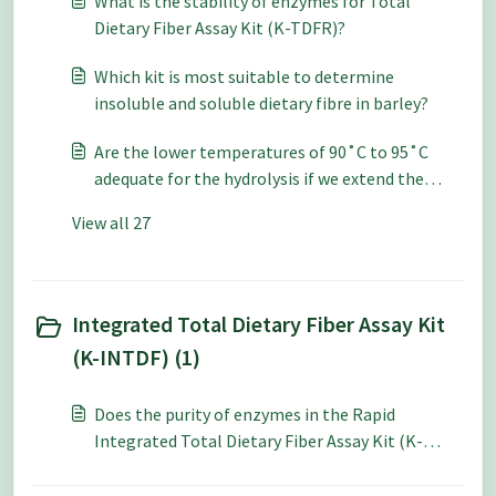
What is the stability of enzymes for Total
Dietary Fiber Assay Kit (K-TDFR)?
Which kit is most suitable to determine
insoluble and soluble dietary fibre in barley?
Are the lower temperatures of 90˚C to 95˚C
adequate for the hydrolysis if we extend the
incubation time in the Total Dietary Fiber Assay
View all 27
Kit (K-TDFR) procedure?
Integrated Total Dietary Fiber Assay Kit
(K-INTDF) (1)
Does the purity of enzymes in the Rapid
Integrated Total Dietary Fiber Assay Kit (K-
RINTDF) need to be tested often?