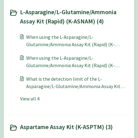
L-Asparagine/L-Glutamine/Ammonia
Assay Kit (Rapid) (K-ASNAM) (4)
When using the L-Asparagine/L-
Glutamine/Ammonia Assay Kit (Rapid) (K-
ASNAM) for quantitative analysis what level of
When using the L-Asparagine/L-
accuracy and repeatability can be expected?
Glutamine/Ammonia Assay Kit (Rapid) (K-
ASNAM) for quantitative analysis what level of
What is the detection limit of the L-
accuracy and repeatability can be expected?
Asparagine/L-Glutamine/Ammonia Assay Kit
(Rapid) (K-ASNAM)?
View all 4
Aspartame Assay Kit (K-ASPTM) (3)