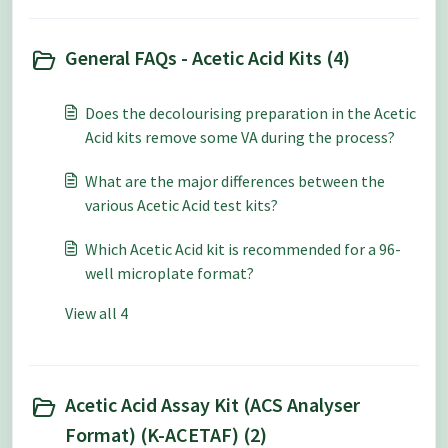
General FAQs - Acetic Acid Kits (4)
Does the decolourising preparation in the Acetic
Acid kits remove some VA during the process?
What are the major differences between the
various Acetic Acid test kits?
Which Acetic Acid kit is recommended for a 96-
well microplate format?
View all 4
Acetic Acid Assay Kit (ACS Analyser
Format) (K-ACETAF) (2)