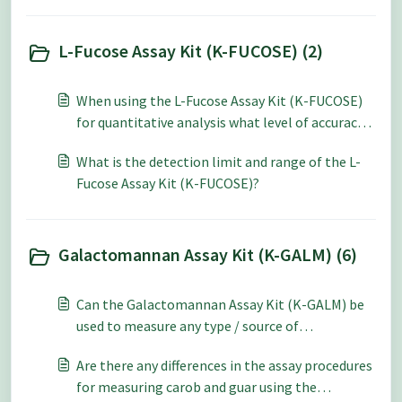
L-Fucose Assay Kit (K-FUCOSE) (2)
When using the L-Fucose Assay Kit (K-FUCOSE)
for quantitative analysis what level of accuracy
and repeatability can be expected?
What is the detection limit and range of the L-
Fucose Assay Kit (K-FUCOSE)?
Galactomannan Assay Kit (K-GALM) (6)
Can the Galactomannan Assay Kit (K-GALM) be
used to measure any type / source of
galactomannan?
Are there any differences in the assay procedures
for measuring carob and guar using the