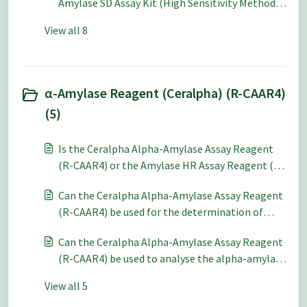
Amylase SD Assay Kit (High Sensitivity Method)
(K-AMYLSD) to compare with the Hagberg
View all 8
Falling Number method?
α-Amylase Reagent (Ceralpha) (R-CAAR4)
(5)
Is the Ceralpha Alpha-Amylase Assay Reagent
(R-CAAR4) or the Amylase HR Assay Reagent (R-
AMHR4) preferable for use a pH 6-7?
Can the Ceralpha Alpha-Amylase Assay Reagent
(R-CAAR4) be used for the determination of
fungal alpha-amylase?
Can the Ceralpha Alpha-Amylase Assay Reagent
(R-CAAR4) be used to analyse the alpha-amylase
content of meat?
View all 5