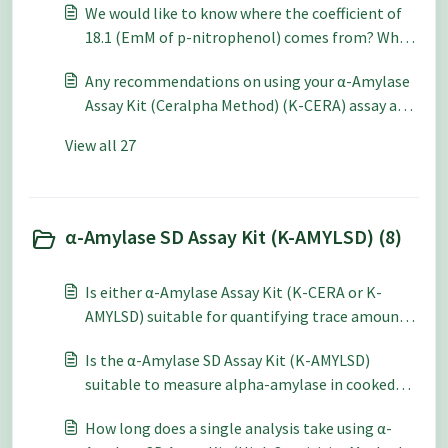
We would like to know where the coefficient of
18.1 (EmM of p-nitrophenol) comes from? What
does it mean?
Any recommendations on using your α-Amylase
Assay Kit (Ceralpha Method) (K-CERA) assay at a
low pH (pH 3-4)?
View all 27
α-Amylase SD Assay Kit (K-AMYLSD) (8)
Is either α-Amylase Assay Kit (K-CERA or K-
AMYLSD) suitable for quantifying trace amounts
of alpha-amylase activity in a pullulanase
Is the α-Amylase SD Assay Kit (K-AMYLSD)
preparation?
suitable to measure alpha-amylase in cooked
breads? If so, do I need to alter the procedure?
How long does a single analysis take using α-