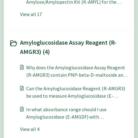
Amylose/Amylopectin Kit (K-AMYL) for the
separation of the two starch fractions?
View all 17
Amyloglucosidase Assay Reagent (R-
AMGR3) (4)
Why does the Amyloglucosidase Assay Reagent
(R-AMGR3) contain PNP-beta-D-maltoside and
not PNP-alpha-D-maltoside, since
Can the Amyloglucosidase Reagent (R-AMGR3)
amyloglucosidase is specific for alpha-1,4-D-
be used to measure Amyloglucosidase (E-
linked glucans?
AMGDF) levels in malted barley and what is a
In what absorbance range should I use
suitable extraction procedure to use for ground
Amyloglucosidase (E-AMGDF) with
malt?
Amyloglucosidase Assay Reagent (R-AMGR3)?
View all 4