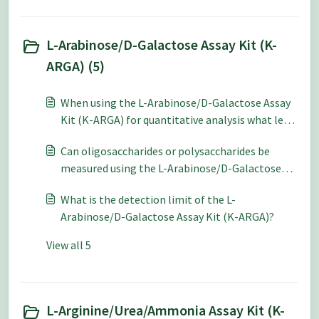
L-Arabinose/D-Galactose Assay Kit (K-
ARGA) (5)
When using the L-Arabinose/D-Galactose Assay
Kit (K-ARGA) for quantitative analysis what level
of accuracy and repeatability can be expected?
Can oligosaccharides or polysaccharides be
measured using the L-Arabinose/D-Galactose
Assay Kit (K-ARGA)?
What is the detection limit of the L-
Arabinose/D-Galactose Assay Kit (K-ARGA)?
View all 5
L-Arginine/Urea/Ammonia Assay Kit (K-