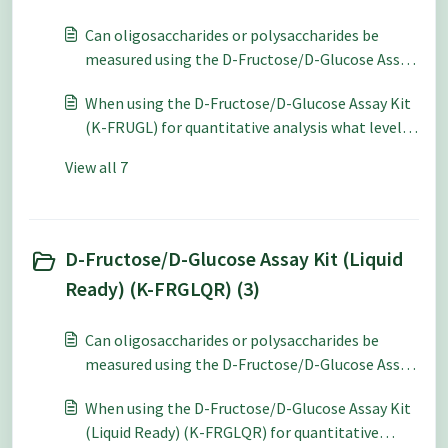
based on using a 4.6 mm pathlength cuvette.
Can oligosaccharides or polysaccharides be
Can I use 10 mm path-length cuvettes?
measured using the D-Fructose/D-Glucose Assay
Kit (K-FRUGL)?
When using the D-Fructose/D-Glucose Assay Kit
(K-FRUGL) for quantitative analysis what level
of accuracy and repeatability can be expected?
View all 7
D-Fructose/D-Glucose Assay Kit (Liquid
Ready) (K-FRGLQR) (3)
Can oligosaccharides or polysaccharides be
measured using the D-Fructose/D-Glucose Assay
Kit (Liquid Ready) (K-FRGLQR)?
When using the D-Fructose/D-Glucose Assay Kit
(Liquid Ready) (K-FRGLQR) for quantitative