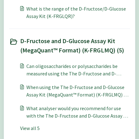
analysis what level of accuracy and repeatability
What is the range of the D-Fructose/D-Glucose
can be expected?
Assay Kit (K-FRGLQR)?
D-Fructose and D-Glucose Assay Kit
(MegaQuant™ Format) (K-FRGLMQ) (5)
Can oligosaccharides or polysaccharides be
measured using the The D-Fructose and D-
Glucose Assay Kit (MegaQuant™ Format) (K-
When using the The D-Fructose and D-Glucose
FRGMQ)?
Assay Kit (MegaQuant™ Format) (K-FRGLMQ) for
quantitative analysis what level of accuracy and
What analyser would you recommend for use
repeatability can be expected?
with the The D-Fructose and D-Glucose Assay Kit
(MegaQuant™ Format) (K-FRGLMQ)?
View all 5