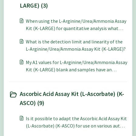
LARGE) (3)
When using the L-Arginine/Urea/Ammonia Assay
Kit (K-LARGE) for quantitative analysis what
level of accuracy and repeatability can be
What is the detection limit and linearity of the
expected?
L-Arginine/Urea/Ammonia Assay Kit (K-LARGE)?
My A1 values for L-Arginine/Urea/Ammonia Assay
Kit (K-LARGE) blank and samples have an
absorbance greater than 1.0. Is it correct for my
A1 values to be this high?
Ascorbic Acid Assay Kit (L-Ascorbate) (K-
ASCO) (9)
Is it possible to adapt the Ascorbic Acid Assay Kit
(L-Ascorbate) (K-ASCO) for use on various auto-
analysers?