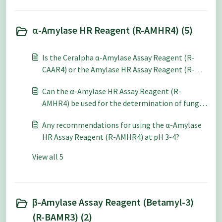
α-Amylase HR Reagent (R-AMHR4) (5)
Is the Ceralpha α-Amylase Assay Reagent (R-
CAAR4) or the Amylase HR Assay Reagent (R-
AMHR4) preferable for use a pH 6-7?
Can the α-Amylase HR Assay Reagent (R-
AMHR4) be used for the determination of fungal
alpha-amylase?
Any recommendations for using the α-Amylase
HR Assay Reagent (R-AMHR4) at pH 3-4?
View all 5
β-Amylase Assay Reagent (Betamyl-3)
(R-BAMR3) (2)