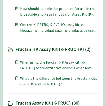
How should samples be prepared for use in the
Digestible and Resistant Starch Assay Kit (K-
DSTRS)?
Can the K-DSTRS, K-AVCHO assay kit, or
Megazyme Individual Enzyme products be used
to calculate Glycemic Index?
Fructan HK Assay Kit (K-FRUCHK) (2)
When using the Fructan HK Assay Kit (K-
FRUCHK) for quantitative analysis what level of
accuracy and repeatability can be expected?
What is the difference between the Fructan Kits
(K-FRUC and K-FRUCHK)?
Fructan Assay Kit (K-FRUC) (30)