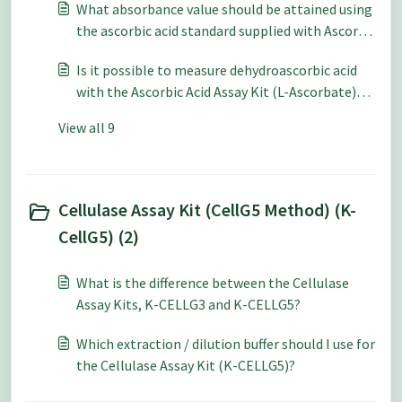
What absorbance value should be attained using
the ascorbic acid standard supplied with Ascorbic
Acid Assay Kit (L-Ascorbate) (K-ASCO)?
Is it possible to measure dehydroascorbic acid
with the Ascorbic Acid Assay Kit (L-Ascorbate)
(K-ASCO)?
View all 9
Cellulase Assay Kit (CellG5 Method) (K-
CellG5) (2)
What is the difference between the Cellulase
Assay Kits, K-CELLG3 and K-CELLG5?
Which extraction / dilution buffer should I use for
the Cellulase Assay Kit (K-CELLG5)?