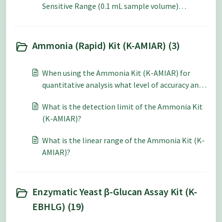
Sensitive Range (0.1 mL sample volume)
method?
Ammonia (Rapid) Kit (K-AMIAR) (3)
When using the Ammonia Kit (K-AMIAR) for
quantitative analysis what level of accuracy and
repeatability can be expected?
What is the detection limit of the Ammonia Kit
(K-AMIAR)?
What is the linear range of the Ammonia Kit (K-
AMIAR)?
Enzymatic Yeast β-Glucan Assay Kit (K-
EBHLG) (19)