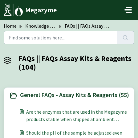
Skip to main content
Megazyme
Home
Knowledge base
FAQs || FAQs Assay Kits & Reagents
FAQs || FAQs Assay Kits & Reagents
(104)
General FAQs - Assay Kits & Reagents (55)
Are the enzymes that are used in the Megazyme
products stable when shipped at ambient
temperature?
Should the pH of the sample be adjusted even