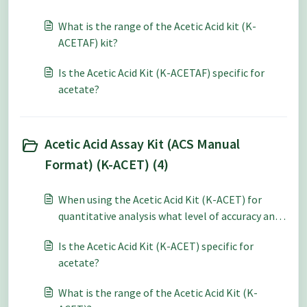
What is the range of the Acetic Acid kit (K-
ACETAF) kit?
Is the Acetic Acid Kit (K-ACETAF) specific for
acetate?
Acetic Acid Assay Kit (ACS Manual
Format) (K-ACET) (4)
When using the Acetic Acid Kit (K-ACET) for
quantitative analysis what level of accuracy and
repeatability can be expected?
Is the Acetic Acid Kit (K-ACET) specific for
acetate?
What is the range of the Acetic Acid Kit (K-