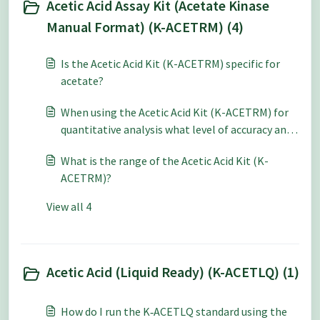
Acetic Acid Assay Kit (Acetate Kinase
Manual Format) (K-ACETRM) (4)
Is the Acetic Acid Kit (K-ACETRM) specific for
acetate?
When using the Acetic Acid Kit (K-ACETRM) for
quantitative analysis what level of accuracy and
repeatability can be expected?
What is the range of the Acetic Acid Kit (K-
ACETRM)?
View all 4
Acetic Acid (Liquid Ready) (K-ACETLQ) (1)
How do I run the K‑ACETLQ standard using the