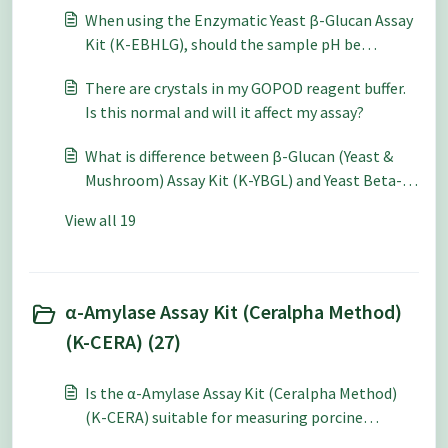
When using the Enzymatic Yeast β-Glucan Assay
Kit (K-EBHLG), should the sample pH be
adjusted even for samples in acidic media?
There are crystals in my GOPOD reagent buffer.
Is this normal and will it affect my assay?
What is difference between β-Glucan (Yeast &
Mushroom) Assay Kit (K-YBGL) and Yeast Beta-
Glucan Assay Kit (K-EBHLG)?
View all 19
α-Amylase Assay Kit (Ceralpha Method)
(K-CERA) (27)
Is the α-Amylase Assay Kit (Ceralpha Method)
(K-CERA) suitable for measuring porcine
pancreatic alpha-amylase?