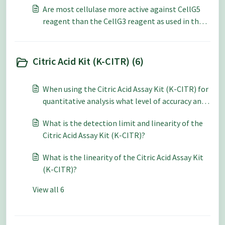
Are most cellulase more active against CellG5
reagent than the CellG3 reagent as used in the
Cellulase Assay Kits (K-CellG5 or K-CellG3)?
Citric Acid Kit (K-CITR) (6)
When using the Citric Acid Assay Kit (K-CITR) for
quantitative analysis what level of accuracy and
repeatability can be expected?
What is the detection limit and linearity of the
Citric Acid Assay Kit (K-CITR)?
What is the linearity of the Citric Acid Assay Kit
(K-CITR)?
View all 6