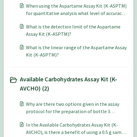
When using the Aspartame Assay Kit (K-ASPTM)
for quantitative analysis what level of accuracy
and repeatability can be expected?
What is the detection limit of the Aspartame
Assay Kit (K-ASPTM)?
What is the linear range of the Aspartame Assay
Kit (K-ASPTM)?
Available Carbohydrates Assay Kit (K-
AVCHO) (2)
Why are there two options given in the assay
protocol for the preparation of bottle 3
PAA/AMG in the Available Carbohydrates Assay
In the Available Carbohydrates Assay Kit (K-
Kit (K-AVCHO)?
AVCHO), is there a benefit of using a 0.5 g sample