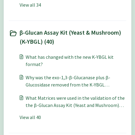
and cereal/grains using the Mixed Linkage β-
View all 34
Glucan Assay Kit (K-BGLU)?
β-Glucan Assay Kit (Yeast & Mushroom)
(K-YBGL) (40)
What has changed with the new K-YBGL kit
format?
Why was the exo-1,3-β-Glucanase plus β-
Glucosidase removed from the K-YBGL
procedure for total glucan hydrolysis?
What Matrices were used in the validation of the
the β-Glucan Assay Kit (Yeast and Mushroom)
(K-YBGL)?
View all 40