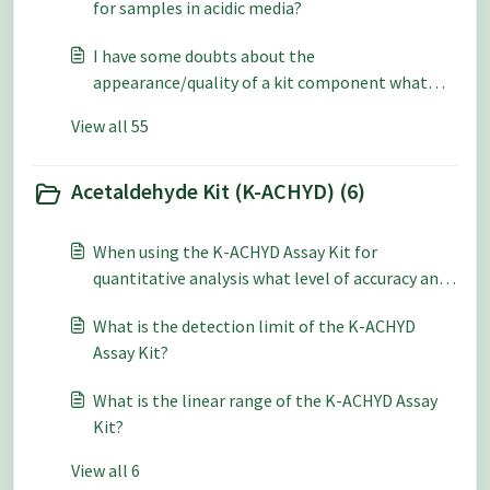
for samples in acidic media?
I have some doubts about the
appearance/quality of a kit component what
should be done?
View all 55
Acetaldehyde Kit (K-ACHYD) (6)
When using the K-ACHYD Assay Kit for
quantitative analysis what level of accuracy and
repeatability can be expected?
What is the detection limit of the K-ACHYD
Assay Kit?
What is the linear range of the K-ACHYD Assay
Kit?
View all 6