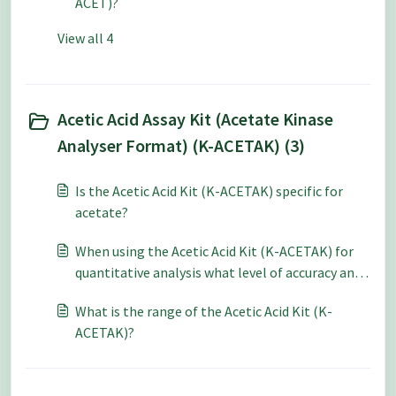
ACET)?
View all 4
Acetic Acid Assay Kit (Acetate Kinase
Analyser Format) (K-ACETAK) (3)
Is the Acetic Acid Kit (K-ACETAK) specific for
acetate?
When using the Acetic Acid Kit (K-ACETAK) for
quantitative analysis what level of accuracy and
repeatability can be expected?
What is the range of the Acetic Acid Kit (K-
ACETAK)?