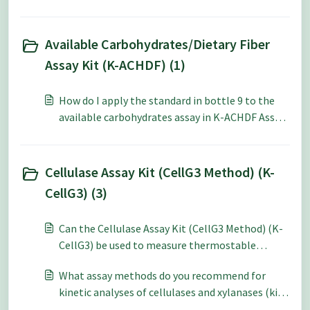
size (method 1) over the 1.0 g sample size
(method 2)?
Available Carbohydrates/Dietary Fiber
Assay Kit (K-ACHDF) (1)
How do I apply the standard in bottle 9 to the
available carbohydrates assay in K-ACHDF Assay
Kit?
Cellulase Assay Kit (CellG3 Method) (K-
CellG3) (3)
Can the Cellulase Assay Kit (CellG3 Method) (K-
CellG3) be used to measure thermostable
cellulase enzymes?
What assay methods do you recommend for
kinetic analyses of cellulases and xylanases (kit,
tablets and soluble/insoluble dyed substrates)?