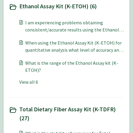
Ethanol Assay Kit (K-ETOH) (6)
I am experiencing problems obtaining
consistent/accurate results using the Ethanol
Assay Kit (K-ETOH / K-ETOHLQR) – what should
When using the Ethanol Assay Kit (K-ETOH) for
I do?
quantitative analysis what level of accuracy and
repeatability can be expected?
What is the range of the Ethanol Assay kit (K-
ETOH)?
View all 6
Total Dietary Fiber Assay Kit (K-TDFR)
(27)