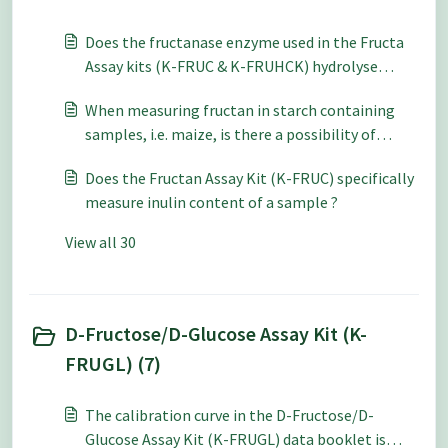
Does the fructanase enzyme used in the Fructa
Assay kits (K-FRUC & K-FRUHCK) hydrolyse
Neosugar?
When measuring fructan in starch containing
samples, i.e. maize, is there a possibility of
incomplete starch hydrolysis in step B of the
Does the Fructan Assay Kit (K-FRUC) specifically
Fructan Assay (K-FRUC) ?
measure inulin content of a sample ?
View all 30
D-Fructose/D-Glucose Assay Kit (K-
FRUGL) (7)
The calibration curve in the D-Fructose/D-
Glucose Assay Kit (K-FRUGL) data booklet is