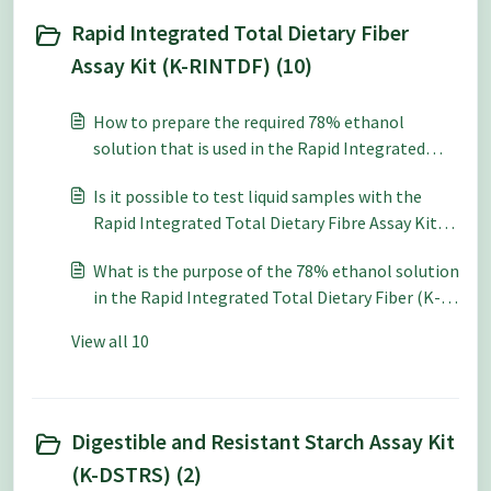
Rapid Integrated Total Dietary Fiber
Assay Kit (K-RINTDF) (10)
How to prepare the required 78% ethanol
solution that is used in the Rapid Integrated
Total Dietary Fiber Assay Kit (K-RINTDF)?
Is it possible to test liquid samples with the
Rapid Integrated Total Dietary Fibre Assay Kit
(K-RINTDF)?
What is the purpose of the 78% ethanol solution
in the Rapid Integrated Total Dietary Fiber (K-
RINTDF) Assay Procedure?
View all 10
Digestible and Resistant Starch Assay Kit
(K-DSTRS) (2)