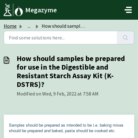
Skip to main content
Megazyme
Home
...
How should samples be prepared for use in the Digestible ...
How should samples be prepared
for use in the Digestible and
Resistant Starch Assay Kit (K-
DSTRS)?
Modified on Wed, 9 Feb, 2022 at 7:58 AM
Samples should be prepared as intended to be i.e. baking mixes
should be prepared and baked, pasta should be cooked
etc
.