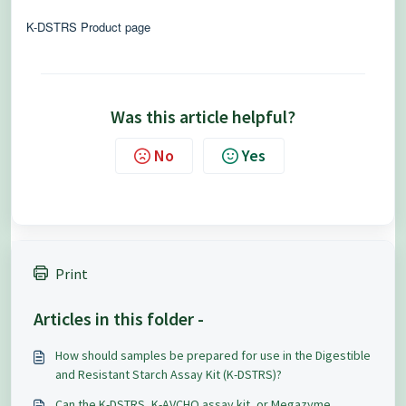
K-DSTRS Product page
Was this article helpful?
No
Yes
Print
Articles in this folder -
How should samples be prepared for use in the Digestible
and Resistant Starch Assay Kit (K-DSTRS)?
Can the K-DSTRS, K-AVCHO assay kit, or Megazyme