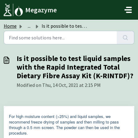
Skip to main content
Megazyme
Home
...
Is it possible to test liquid samples with the Rapid Inte...
Is it possible to test liquid samples
with the Rapid Integrated Total
Dietary Fibre Assay Kit (K-RINTDF)?
Modified on Thu, 14 Oct, 2021 at 2:15 PM
For high moisture content (>25%) and liquid samples, we
recommend freeze drying of samples and then milling to pass
through a 0.5 mm screen. The powder can then be used in the
procedure.