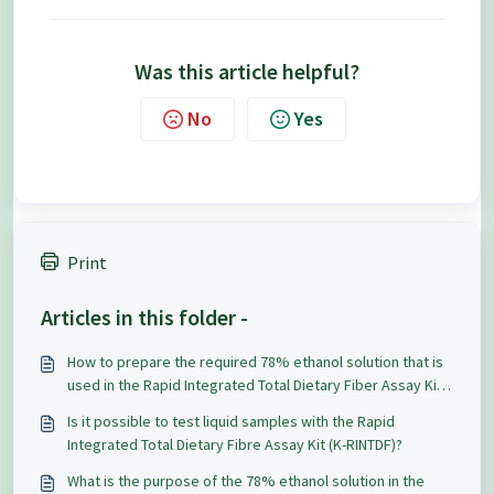
Was this article helpful?
No
Yes
Print
Articles in this folder -
How to prepare the required 78% ethanol solution that is
used in the Rapid Integrated Total Dietary Fiber Assay Kit
(K-RINTDF)?
Is it possible to test liquid samples with the Rapid
Integrated Total Dietary Fibre Assay Kit (K-RINTDF)?
What is the purpose of the 78% ethanol solution in the