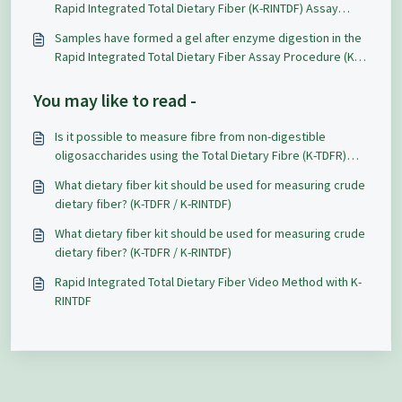
Rapid Integrated Total Dietary Fiber (K-RINTDF) Assay
Procedure?
Samples have formed a gel after enzyme digestion in the
Rapid Integrated Total Dietary Fiber Assay Procedure (K-
RINTDF), is it possible to use this for filtration?
You may like to read -
Is it possible to measure fibre from non-digestible
oligosaccharides using the Total Dietary Fibre (K-TDFR)
Assay Kit?
What dietary fiber kit should be used for measuring crude
dietary fiber? (K-TDFR / K-RINTDF)
What dietary fiber kit should be used for measuring crude
dietary fiber? (K-TDFR / K-RINTDF)
Rapid Integrated Total Dietary Fiber Video Method with K-
RINTDF