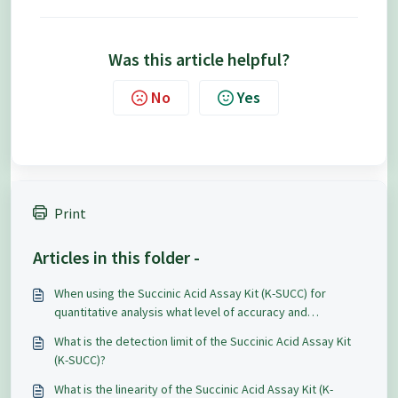
Was this article helpful?
No
Yes
Print
Articles in this folder -
When using the Succinic Acid Assay Kit (K-SUCC) for
quantitative analysis what level of accuracy and
repeatability can be expected?
What is the detection limit of the Succinic Acid Assay Kit
(K-SUCC)?
What is the linearity of the Succinic Acid Assay Kit (K-