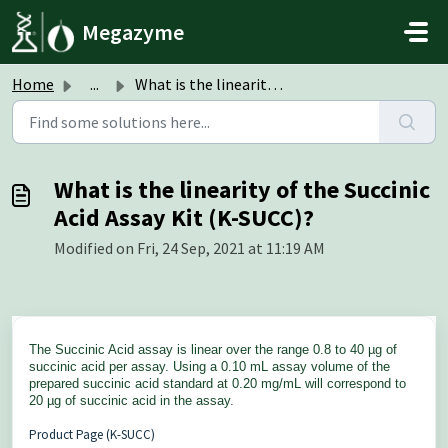
Skip to main content
Megazyme
Home
...
What is the linearity of the Succinic Acid Assay Kit (K-S...
What is the linearity of the Succinic
Acid Assay Kit (K-SUCC)?
Modified on Fri, 24 Sep, 2021 at 11:19 AM
The Succinic Acid
assay is linear over the range 0.8 to 40 µg of
succinic acid per assay. Using a 0.10 mL assay volume of the
prepared succinic acid standard at 0.20 mg/mL will correspond to
20 µg of succinic acid in the assay.
Product Page (K-SUCC)