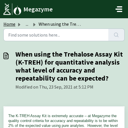
Skip to main content
Megazyme
Home
...
When using the Trehalose Assay Kit (K-TREH) for quantitat...
When using the Trehalose Assay Kit
(K-TREH) for quantitative analysis
what level of accuracy and
repeatability can be expected?
Modified on Thu, 23 Sep, 2021 at 5:12 PM
The K-TREH Assay Kit is extremely accurate – at Megazyme the
quality control criteria for accuracy and repeatability is to be within
2% of the expected value using pure analytes. However, the level