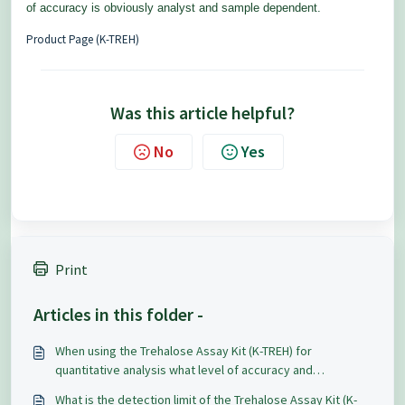
of accuracy is obviously analyst and sample dependent.
Product Page (K-TREH)
Was this article helpful?
No
Yes
Print
Articles in this folder -
When using the Trehalose Assay Kit (K-TREH) for
quantitative analysis what level of accuracy and
repeatability can be expected?
What is the detection limit of the Trehalose Assay Kit (K-