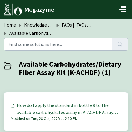
Skip to main content
Megazyme
Home
Knowledge base
FAQs || FAQs Assay Kits & Reagents
Available Carbohydrates/Dietary Fiber Assay Kit (K-ACHDF)
Available Carbohydrates/Dietary
Fiber Assay Kit (K-ACHDF) (1)
How do I apply the standard in bottle 9 to the
available carbohydrates assay in K-ACHDF Assay
Modified on Tue, 28 Oct, 2025 at 2:10 PM
Kit?