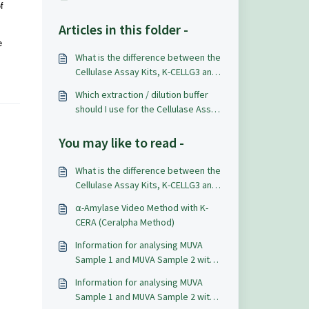
f
Articles in this folder -
e
What is the difference between the
Cellulase Assay Kits, K-CELLG3 and
K-CELLG5?
Which extraction / dilution buffer
should I use for the Cellulase Assay
Kit (K-CELLG5)?
You may like to read -
What is the difference between the
Cellulase Assay Kits, K-CELLG3 and
K-CELLG5?
α-Amylase Video Method with K-
CERA (Ceralpha Method)
Information for analysing MUVA
Sample 1 and MUVA Sample 2 with
K-DATELQ and K-LATELQ for lactic
Information for analysing MUVA
acid.
Sample 1 and MUVA Sample 2 with