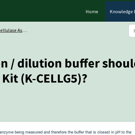
Home
Knowledge 
ulase Assay Kit (CellG5 Method) (K-CellG5)
 / dilution buffer should
 Kit (K-CELLG5)?
enzyme being measured and therefore the buffer that is closest in pH to the