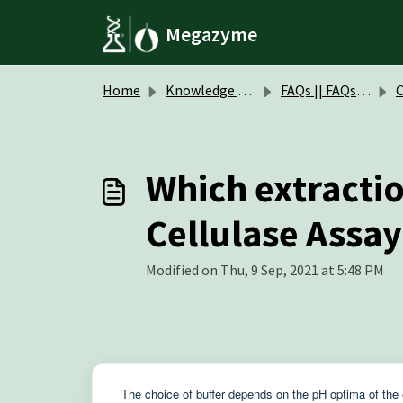
Skip to main content
Megazyme
Home
Knowledge base
FAQs || FAQs Assay Kits & Reagents
Cell
Which extraction
Cellulase Assay
Modified on Thu, 9 Sep, 2021 at 5:48 PM
The choice of buffer depends on the pH optima of the 