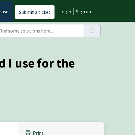
base
Login
Sign up
Submit a ticket
 I use for the
Print