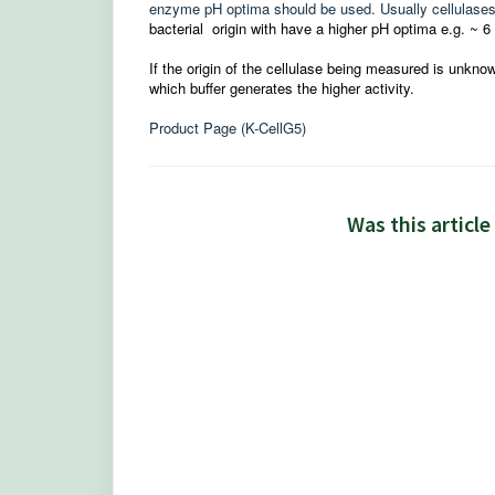
enzyme pH optima should be used. Usually cellulases o
bacterial
origin with have a higher pH optima e.g. ~ 6 
If the origin of the cellulase being measured is unkn
which buffer generates the higher activity.
Product Page (K-CellG5)
Was this article