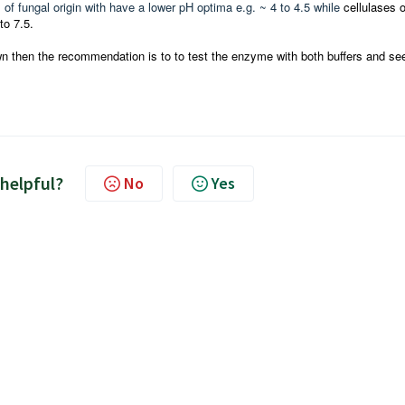
f fungal origin with have a lower pH optima e.g. ~ 4 to 4.5 while
cellulases o
to 7.5.
own then the recommendation is to to test the enzyme with both buffers and se
 helpful?
No
Yes