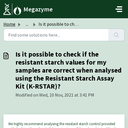
Skip to main content
Megazyme
Home
...
Is it possible to check if the resistant starch values fo...
Is it possible to check if the
resistant starch values for my
samples are correct when analysed
using the Resistant Starch Assay
Kit (K-RSTAR)?
Modified on Wed, 10 Nov, 2021 at 3:41 PM
We highly recommend analysing the resistant starch control provided