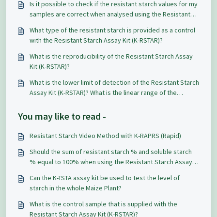
Is it possible to check if the resistant starch values for my
samples are correct when analysed using the Resistant
Starch Assay Kit (K-RSTAR)?
What type of the resistant starch is provided as a control
with the Resistant Starch Assay Kit (K-RSTAR)?
What is the reproducibility of the Resistant Starch Assay
Kit (K-RSTAR)?
What is the lower limit of detection of the Resistant Starch
Assay Kit (K-RSTAR)? What is the linear range of the
glucose measurement?
You may like to read -
Resistant Starch Video Method with K-RAPRS (Rapid)
Should the sum of resistant starch % and soluble starch
% equal to 100% when using the Resistant Starch Assay
Kit (K-RSTAR)?
Can the K-TSTA assay kit be used to test the level of
starch in the whole Maize Plant?
What is the control sample that is supplied with the
Resistant Starch Assay Kit (K-RSTAR)?