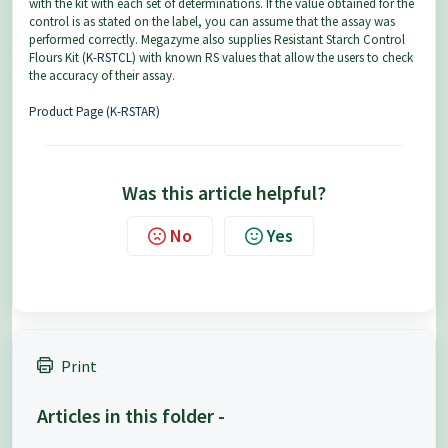
with the kit with each set of determinations. If the value obtained for the
control is as stated on the label, you can assume that the assay was
performed correctly. Megazyme also supplies Resistant Starch Control
Flours Kit (
K-RSTCL
) with known RS values that allow the users to check
the accuracy of their assay.
Product Page (K-RSTAR)
Was this article helpful?
No
Yes
Print
Articles in this folder -