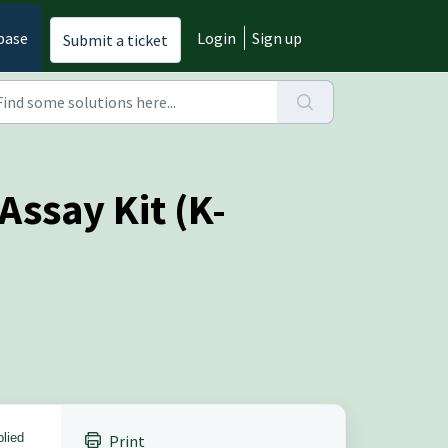
base
Login
Sign up
Submit a ticket
Assay Kit (K-
plied
Print