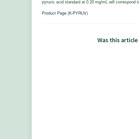
pyruvic acid standard at 0.20 mg/mL will correspond to
Product Page (K-PYRUV)
Was this article