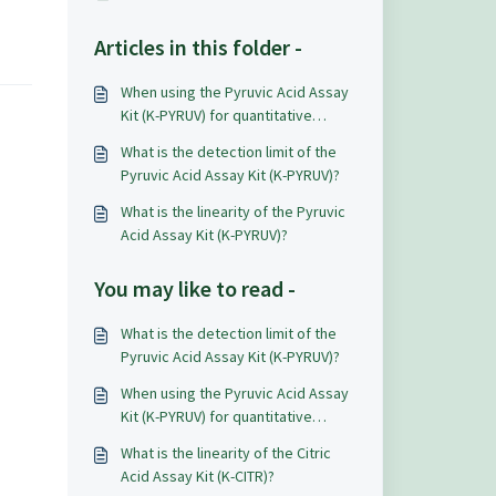
Articles in this folder -
When using the Pyruvic Acid Assay
Kit (K-PYRUV) for quantitative
analysis what level of accuracy and
What is the detection limit of the
repeatability can be expected?
Pyruvic Acid Assay Kit (K-PYRUV)?
What is the linearity of the Pyruvic
Acid Assay Kit (K-PYRUV)?
You may like to read -
What is the detection limit of the
Pyruvic Acid Assay Kit (K-PYRUV)?
When using the Pyruvic Acid Assay
Kit (K-PYRUV) for quantitative
analysis what level of accuracy and
What is the linearity of the Citric
repeatability can be expected?
Acid Assay Kit (K-CITR)?