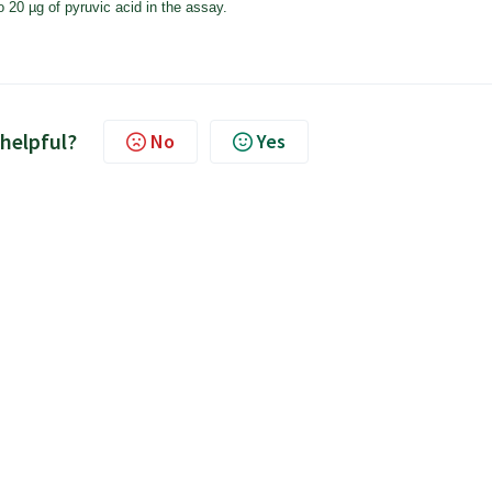
 20 µg of pyruvic acid in the assay.
 helpful?
No
Yes