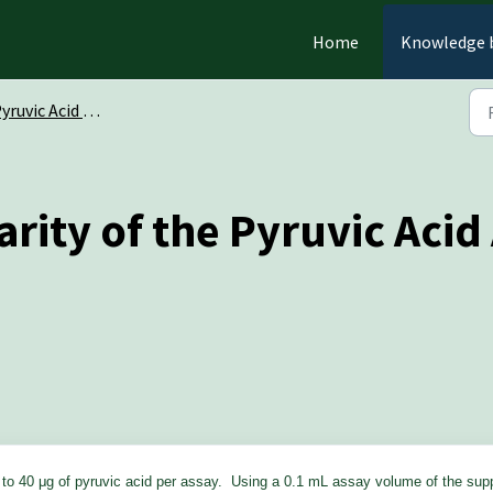
Home
Knowledge 
uvic Acid Assay Kit (K-PYRUV)
arity of the Pyruvic Acid 
3 to 40 μg of pyruvic acid per assay. Using a 0.1 mL assay volume of the sup