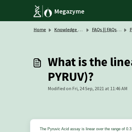
Skip to main content
Megazyme
Home
Knowledge base
FAQs || FAQs Assay Kits & Reagents
Pyr
What is the line
PYRUV)?
Modified on Fri, 24 Sep, 2021 at 11:46 AM
The Pyruvic Acid
assay is linear over the range of 0.