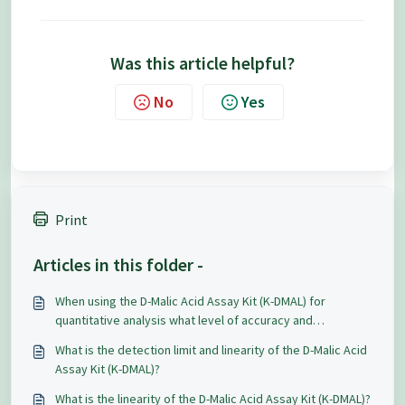
Was this article helpful?
No
Yes
Print
Articles in this folder -
When using the D-Malic Acid Assay Kit (K-DMAL) for
quantitative analysis what level of accuracy and
repeatability can be expected?
What is the detection limit and linearity of the D-Malic Acid
Assay Kit (K-DMAL)?
What is the linearity of the D-Malic Acid Assay Kit (K-DMAL)?