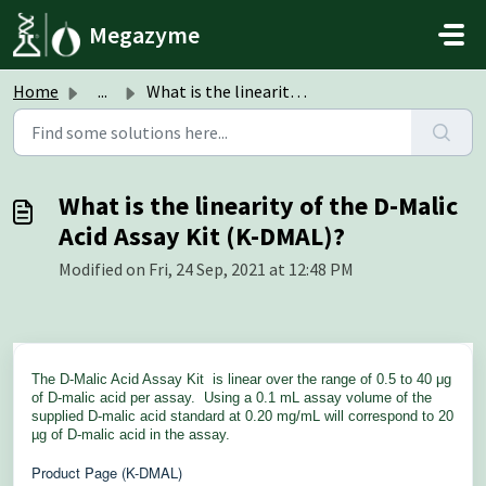
Skip to main content
Megazyme
Home
...
What is the linearity of the D-Malic Acid Assay Kit (K-DM...
What is the linearity of the D-Malic
Acid Assay Kit (K-DMAL)?
Modified on Fri, 24 Sep, 2021 at 12:48 PM
The D-Malic Acid Assay Kit
is linear over the range of 0.5 to 40 μg
of D-malic acid per assay. Using a 0.1 mL assay volume of the
supplied D-malic acid standard at 0.20 mg/mL will correspond to 20
µg of D-malic acid in the assay.
Product Page (K-DMAL)