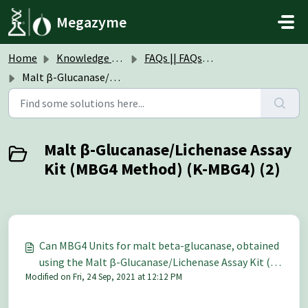
Skip to main content
Megazyme
Home
Knowledge base
FAQs || FAQs Assay Kits & Reagents
Malt β-Glucanase/Lichenase Assay Kit (MBG4 Method) (K-MBG4)
Malt β-Glucanase/Lichenase Assay
Kit (MBG4 Method) (K-MBG4) (2)
Can MBG4 Units for malt beta-glucanase, obtained
using the Malt β-Glucanase/Lichenase Assay Kit (K-
Modified on Fri, 24 Sep, 2021 at 12:12 PM
MBG4), be converted to Units on Barley beta-
glucan?