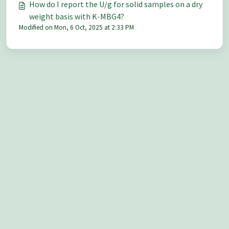
How do I report the U/g for solid samples on a dry
weight basis with K-MBG4?
Modified on Mon, 6 Oct, 2025 at 2:33 PM