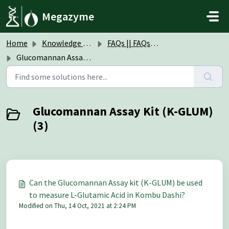
Skip to main content
Megazyme
Home
Knowledge base
FAQs || FAQs Assay Kits & Reagents
Glucomannan Assay Kit (K-GLUM)
Glucomannan Assay Kit (K-GLUM)
(3)
Can the Glucomannan Assay kit (K-GLUM) be used
to measure L-Glutamic Acid in Kombu Dashi?
Modified on Thu, 14 Oct, 2021 at 2:24 PM