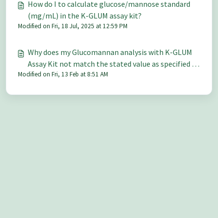
How do I to calculate glucose/mannose standard
(mg/mL) in the K-GLUM assay kit?
Modified on Fri, 18 Jul, 2025 at 12:59 PM
Why does my Glucomannan analysis with K-GLUM
Assay Kit not match the stated value as specified by
Modified on Fri, 13 Feb at 8:51 AM
HPLC?