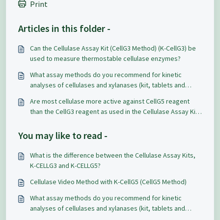
Print
Articles in this folder -
Can the Cellulase Assay Kit (CellG3 Method) (K-CellG3) be
used to measure thermostable cellulase enzymes?
What assay methods do you recommend for kinetic
analyses of cellulases and xylanases (kit, tablets and
soluble/insoluble dyed substrates)?
Are most cellulase more active against CellG5 reagent
than the CellG3 reagent as used in the Cellulase Assay Kits
(K-CellG5 or K-CellG3)?
You may like to read -
What is the difference between the Cellulase Assay Kits,
K-CELLG3 and K-CELLG5?
Cellulase Video Method with K-CellG5 (CellG5 Method)
What assay methods do you recommend for kinetic
analyses of cellulases and xylanases (kit, tablets and
soluble/insoluble dyed substrates)?