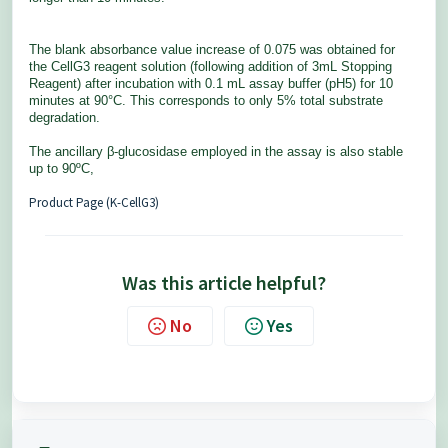
The
blank
absorbance value increase of 0.075 was obtained for
the
CellG3
reagent solution (following addition of 3mL Stopping
Reagent) after incubation with 0.1 mL assay buffer (pH5) for 10
minutes at 90°C. This corresponds to only 5% total substrate
degradation.
The ancillary β-glucosidase employed in the assay is also stable
up to 90ºC,
Product Page (K-CellG3)
Was this article helpful?
No
Yes