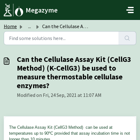
Skip to main content
Megazyme
Home
...
Can the Cellulase Assay Kit (CellG3 Method) (K-CellG3) be...
Can the Cellulase Assay Kit (CellG3
Method) (K-CellG3) be used to
measure thermostable cellulase
enzymes?
Modified on Fri, 24 Sep, 2021 at 11:07 AM
The Cellulase Assay Kit (CellG3 Method)
can be used at
temperatures up to 90ºC provided that assay incubation time is not
longer than 10 minutes.