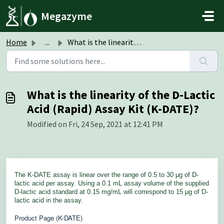
Skip to main content
Megazyme
Home
...
What is the linearity of the D-Lactic Acid (Rapid) Assay ...
What is the linearity of the D-Lactic
Acid (Rapid) Assay Kit (K-DATE)?
Modified on Fri, 24 Sep, 2021 at 12:41 PM
The K-DATE assay is linear over the range of 0.5 to 30 μg of D-
lactic acid per assay. Using a 0.1 mL assay volume of the supplied
D-lactic acid standard at 0.15 mg/mL will correspond to 15 µg of D-
lactic acid in the assay.
Product Page (K-DATE)