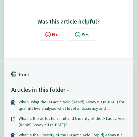
Was this article helpful?
No
Yes
Print
Articles in this folder -
When using the D-Lactic Acid (Rapid) Assay Kit (K-DATE) for
quantitative analysis what level of accuracy and
repeatability can be expected?
What is the detection limit and linearity of the D-Lactic Acid
(Rapid) Assay Kit (K-DATE)?
What is the linearity of the D-Lactic Acid (Rapid) Assay Kit