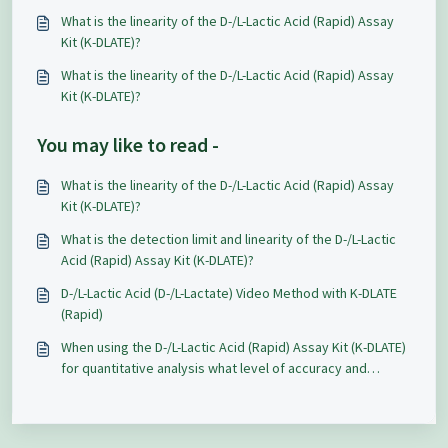
What is the linearity of the D-/L-Lactic Acid (Rapid) Assay
Kit (K-DLATE)?
What is the linearity of the D-/L-Lactic Acid (Rapid) Assay
Kit (K-DLATE)?
You may like to read -
What is the linearity of the D-/L-Lactic Acid (Rapid) Assay
Kit (K-DLATE)?
What is the detection limit and linearity of the D-/L-Lactic
Acid (Rapid) Assay Kit (K-DLATE)?
D-/L-Lactic Acid (D-/L-Lactate) Video Method with K-DLATE
(Rapid)
When using the D-/L-Lactic Acid (Rapid) Assay Kit (K-DLATE)
for quantitative analysis what level of accuracy and
repeatability can be expected?