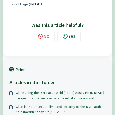
Product Page (K-DLATE)
Was this article helpful?
No
Yes
Print
Articles in this folder -
When using the D-/L-Lactic Acid (Rapid) Assay Kit (K-DLATE)
for quantitative analysis what level of accuracy and
repeatability can be expected?
What is the detection limit and linearity of the D-/L-Lactic
Acid (Rapid) Assay Kit (K-DLATE)?