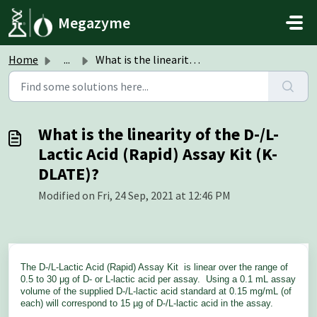
Skip to main content
Megazyme
Home
...
What is the linearity of the D-/L-Lactic Acid (Rapid) Ass...
What is the linearity of the D-/L-
Lactic Acid (Rapid) Assay Kit (K-
DLATE)?
Modified on Fri, 24 Sep, 2021 at 12:46 PM
The D-/L-Lactic Acid (Rapid) Assay Kit
is linear over the range of
0.5 to 30 μg of D- or L-lactic acid per assay. Using a 0.1 mL assay
volume of the supplied D-/L-lactic acid standard at 0.15 mg/mL (of
each) will correspond to 15 µg of D-/L-lactic acid in the assay.